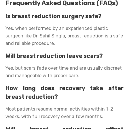
Frequently Asked Questions (FAQs)
Is breast reduction surgery safe?
Yes, when performed by an experienced plastic
surgeon like Dr. Sahil Singla, breast reduction is a safe
and reliable procedure.
Will breast reduction leave scars?
Yes, but scars fade over time and are usually discreet
and manageable with proper care.
How long does recovery take after
breast reduction?
Most patients resume normal activities within 1–2
weeks, with full recovery over a few months.
Will breast reduction affect