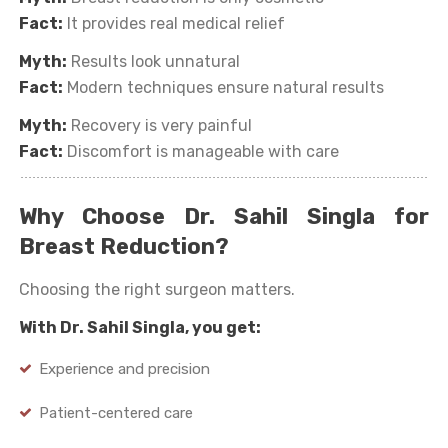
Fact:
It provides real medical relief
Myth:
Results look unnatural
Fact:
Modern techniques ensure natural results
Myth:
Recovery is very painful
Fact:
Discomfort is manageable with care
Why Choose Dr. Sahil Singla for
Breast Reduction?
Choosing the right surgeon matters.
With Dr. Sahil Singla, you get:
Experience and precision
Patient-centered care