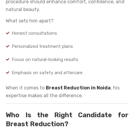
procedure should enhance comfort, confidence, and
natural beauty.
What sets him apart?
Honest consultations
Personalized treatment plans
Focus on natural-looking results
Emphasis on safety and aftercare
When it comes to
Breast Reduction in Noida
, his
expertise makes all the difference.
Who Is the Right Candidate for
Breast Reduction?