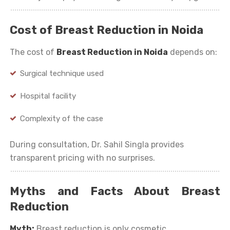
Cost of Breast Reduction in Noida
The cost of
Breast Reduction in Noida
depends on:
Surgical technique used
Hospital facility
Complexity of the case
During consultation, Dr. Sahil Singla provides
transparent pricing with no surprises.
Myths and Facts About Breast
Reduction
Myth:
Breast reduction is only cosmetic