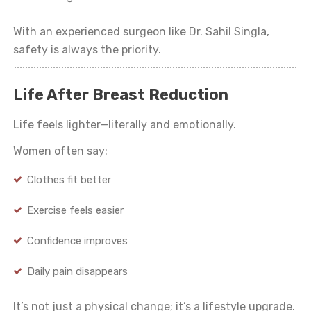
With an experienced surgeon like Dr. Sahil Singla,
safety is always the priority.
Life After Breast Reduction
Life feels lighter—literally and emotionally.
Women often say:
Clothes fit better
Exercise feels easier
Confidence improves
Daily pain disappears
It’s not just a physical change; it’s a lifestyle upgrade.