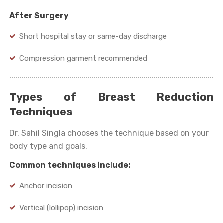
After Surgery
Short hospital stay or same-day discharge
Compression garment recommended
Types of Breast Reduction
Techniques
Dr. Sahil Singla chooses the technique based on your
body type and goals.
Common techniques include:
Anchor incision
Vertical (lollipop) incision