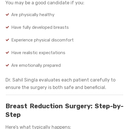
You may be a good candidate if you:
Are physically healthy
Have fully developed breasts
Experience physical discomfort
Have realistic expectations
Are emotionally prepared
Dr. Sahil Singla evaluates each patient carefully to
ensure the surgery is both safe and beneficial.
Breast Reduction Surgery: Step-by-
Step
Here’s what typically happens: