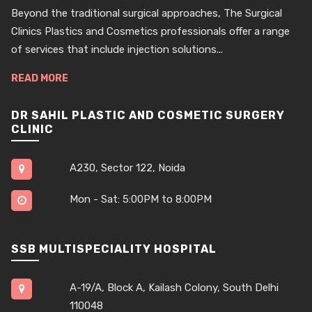
Beyond the traditional surgical approaches, The Surgical
Clinics Plastics and Cosmetics professionals offer a range
of services that include injection solutions...
READ MORE
DR SAHIL PLASTIC AND COSMETIC SURGERY
CLINIC
A230, Sector 122, Noida
Mon - Sat: 5:00PM to 8:00PM
SSB MULTISPECIALITY HOSPITAL
A-19/A, Block A, Kailash Colony, South Delhi
110048