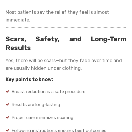
Most patients say the relief they feel is almost
immediate.
Scars, Safety, and Long-Term
Results
Yes, there will be scars—but they fade over time and
are usually hidden under clothing.
Key points to know:
Breast reduction is a safe procedure
Results are long-lasting
Proper care minimizes scarring
Following instructions ensures best outcomes