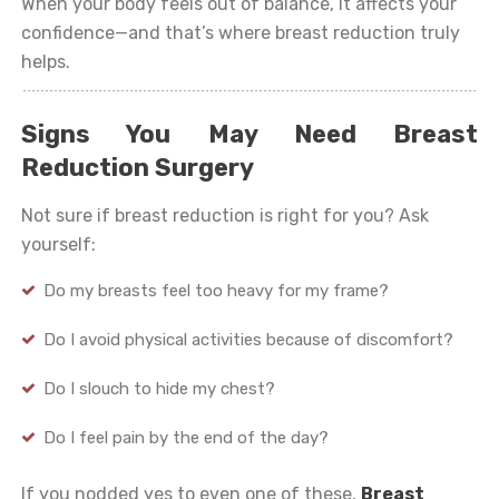
When your body feels out of balance, it affects your
confidence—and that’s where breast reduction truly
helps.
Signs You May Need Breast
Reduction Surgery
Not sure if breast reduction is right for you? Ask
yourself:
Do my breasts feel too heavy for my frame?
Do I avoid physical activities because of discomfort?
Do I slouch to hide my chest?
Do I feel pain by the end of the day?
If you nodded yes to even one of these,
Breast