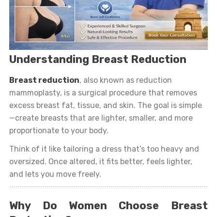
Understanding Breast Reduction
Breast reduction
, also known as reduction
mammoplasty, is a surgical procedure that removes
excess breast fat, tissue, and skin. The goal is simple
—create breasts that are lighter, smaller, and more
proportionate to your body.
Think of it like tailoring a dress that’s too heavy and
oversized. Once altered, it fits better, feels lighter,
and lets you move freely.
Why Do Women Choose Breast