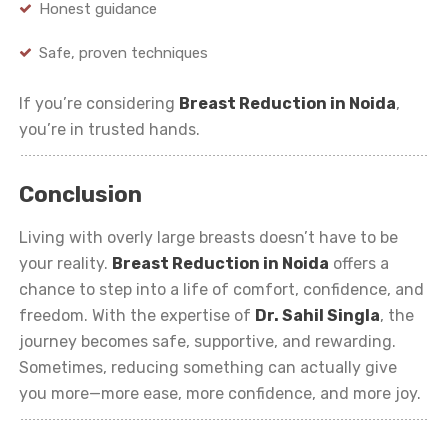
Honest guidance
Safe, proven techniques
If you’re considering
Breast Reduction in Noida
,
you’re in trusted hands.
Conclusion
Living with overly large breasts doesn’t have to be
your reality.
Breast Reduction in Noida
offers a
chance to step into a life of comfort, confidence, and
freedom. With the expertise of
Dr. Sahil Singla
, the
journey becomes safe, supportive, and rewarding.
Sometimes, reducing something can actually give
you more—more ease, more confidence, and more joy.