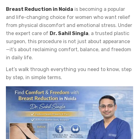
Breast Reduction in Noida
is becoming a popular
and life-changing choice for women who want relief
from physical discomfort and emotional stress. Under
the expert care of
Dr. Sahil Singla
, a trusted plastic
surgeon, this procedure is not just about appearance
—it’s about reclaiming comfort, balance, and freedom
in daily life.
Let’s walk through everything you need to know, step
by step, in simple terms.