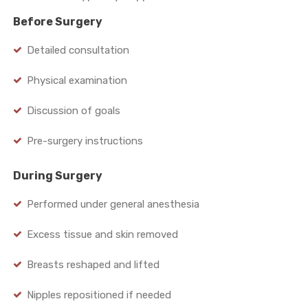
Before Surgery
Detailed consultation
Physical examination
Discussion of goals
Pre-surgery instructions
During Surgery
Performed under general anesthesia
Excess tissue and skin removed
Breasts reshaped and lifted
Nipples repositioned if needed