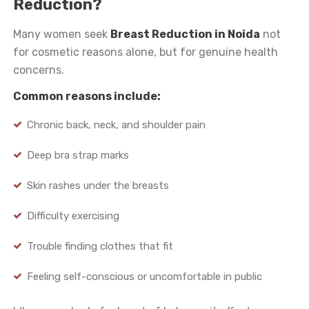
Reduction?
Many women seek
Breast Reduction in Noida
not
for cosmetic reasons alone, but for genuine health
concerns.
Common reasons include:
Chronic back, neck, and shoulder pain
Deep bra strap marks
Skin rashes under the breasts
Difficulty exercising
Trouble finding clothes that fit
Feeling self-conscious or uncomfortable in public