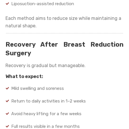
Liposuction-assisted reduction
Each method aims to reduce size while maintaining a
natural shape.
Recovery After Breast Reduction
Surgery
Recovery is gradual but manageable.
What to expect:
Mild swelling and soreness
Return to daily activities in 1–2 weeks
Avoid heavy lifting for a few weeks
Full results visible in a few months