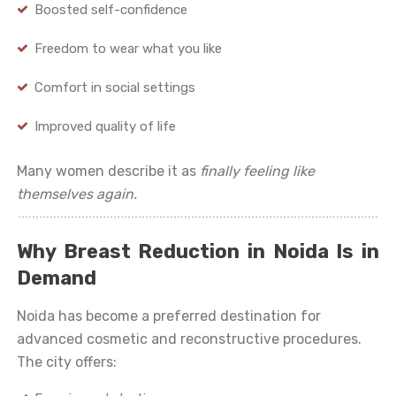
Boosted self-confidence
Freedom to wear what you like
Comfort in social settings
Improved quality of life
Many women describe it as
finally feeling like
themselves again.
Why Breast Reduction in Noida Is in
Demand
Noida has become a preferred destination for
advanced cosmetic and reconstructive procedures.
The city offers: