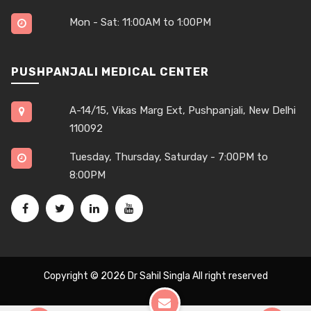
Mon - Sat: 11:00AM to 1:00PM
PUSHPANJALI MEDICAL CENTER
A-14/15, Vikas Marg Ext, Pushpanjali, New Delhi
110092
Tuesday, Thursday, Saturday - 7:00PM to
8:00PM
Copyright © 2026
Dr Sahil Singla
All right reserved