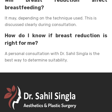
breastfeeding?
It may, depending on the technique used. This is
discussed clearly during consultation.
How do I know if breast reduction is
right for me?
A personal consultation with Dr. Sahil Singla is the
best way to determine suitability.