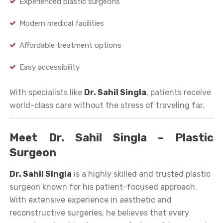
Experienced plastic surgeons
Modern medical facilities
Affordable treatment options
Easy accessibility
With specialists like
Dr. Sahil Singla
, patients receive
world-class care without the stress of traveling far.
Meet Dr. Sahil Singla – Plastic
Surgeon
Dr. Sahil Singla
is a highly skilled and trusted plastic
surgeon known for his patient-focused approach.
With extensive experience in aesthetic and
reconstructive surgeries, he believes that every