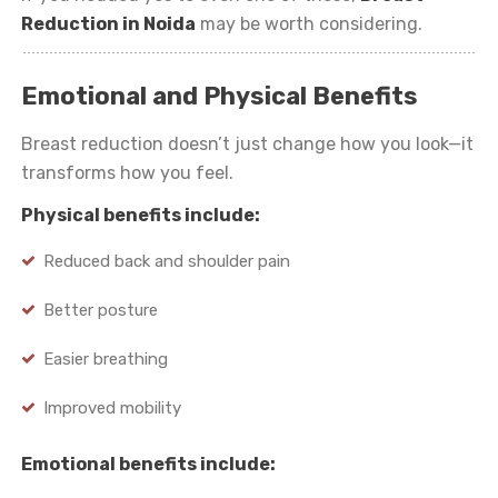
Reduction in Noida
may be worth considering.
Emotional and Physical Benefits
Breast reduction doesn’t just change how you look—it
transforms how you feel.
Physical benefits include:
Reduced back and shoulder pain
Better posture
Easier breathing
Improved mobility
Emotional benefits include: