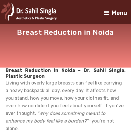
Menu
Breast Reduction in Noida
Breast Reduction in Noida – Dr. Sahil Singla,
Plastic Surgeon
Living with overly large breasts can feel like carrying
a heavy backpack all day, every day. It affects how
you stand, how you move, how your clothes fit, and
even how confident you feel about yourself. If you’ve
ever thought,
“Why does something meant to
enhance my body feel like a burden?”
—you’re not
alone.