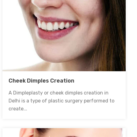
Cheek Dimples Creation
A Dimpleplasty or cheek dimples creation in
Delhi is a type of plastic surgery performed to
create...