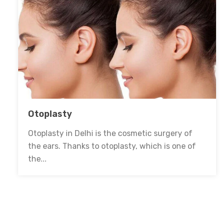
Otoplasty
Otoplasty in Delhi is the cosmetic surgery of
the ears. Thanks to otoplasty, which is one of
the...