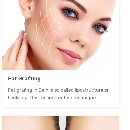
Fat Grafting
Fat grafing in Delhi also called lipostructure or
lipofilling, this reconstructive technique...