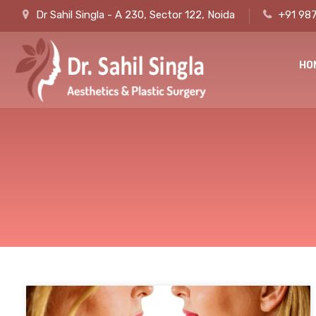
Dr Sahil Singla - A 230, Sector 122, Noida
+91 98
HO