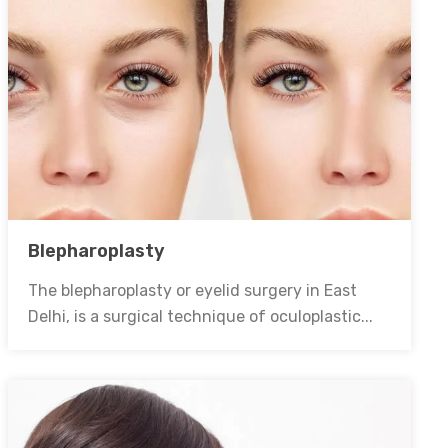
Blepharoplasty
The blepharoplasty or eyelid surgery in East
Delhi, is a surgical technique of oculoplastic...