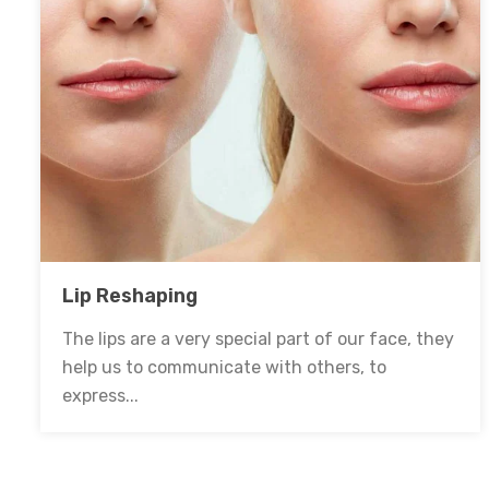
Lip Reshaping
The lips are a very special part of our face, they
help us to communicate with others, to
express...