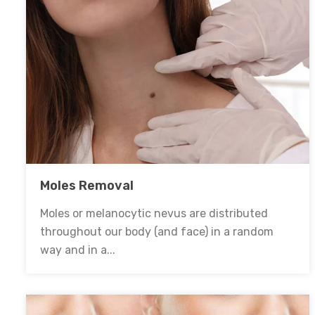
Moles Removal
Moles or melanocytic nevus are distributed
throughout our body (and face) in a random
way and in a...