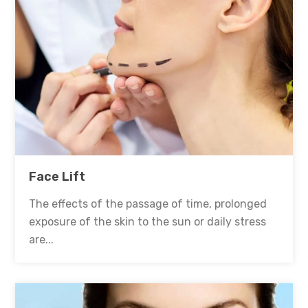
Face Lift
The effects of the passage of time, prolonged
exposure of the skin to the sun or daily stress
are...