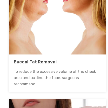
Buccal Fat Removal
To reduce the excessive volume of the cheek
area and outline the face, surgeons
recommend...