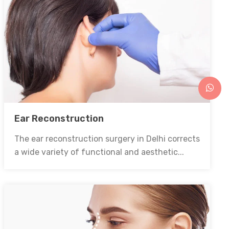
Ear Reconstruction
The ear reconstruction surgery in Delhi corrects
a wide variety of functional and aesthetic...