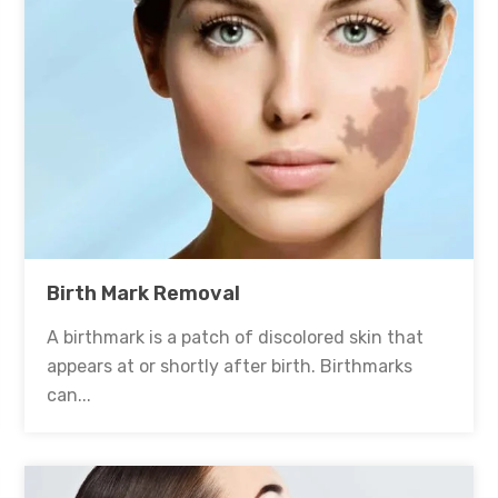
Birth Mark Removal
A birthmark is a patch of discolored skin that
appears at or shortly after birth. Birthmarks
can...