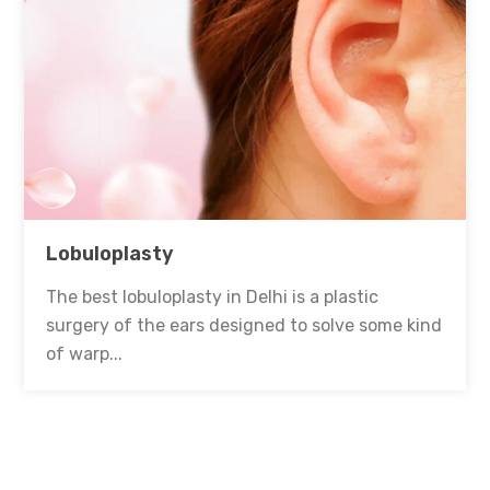
Lobuloplasty
The best lobuloplasty in Delhi is a plastic
surgery of the ears designed to solve some kind
of warp...