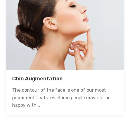
Chin Augmentation
The contour of the face is one of our most
prominent features. Some people may not be
happy with...