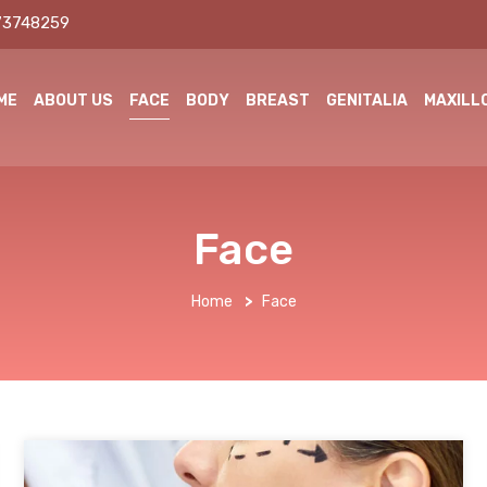
73748259
ME
ABOUT US
FACE
BODY
BREAST
GENITALIA
MAXILL
Face
Home
>
Face