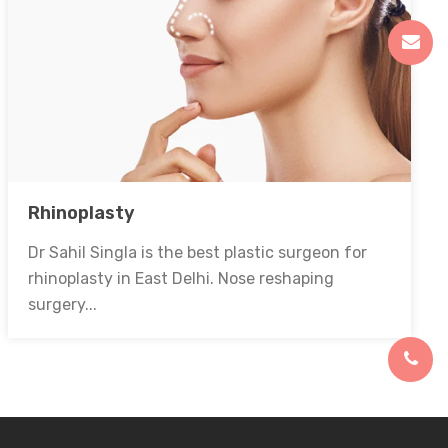
Rhinoplasty
Dr Sahil Singla is the best plastic surgeon for
rhinoplasty in East Delhi. Nose reshaping
surgery...