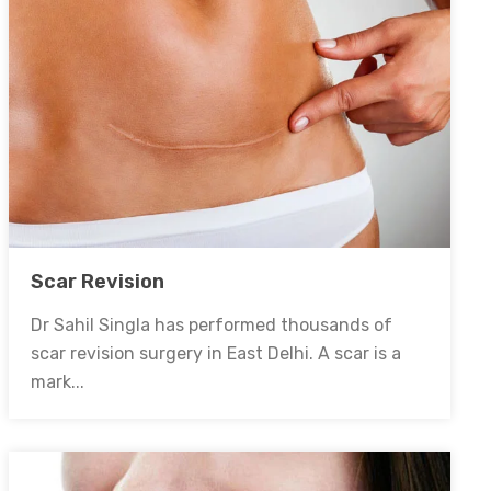
Scar Revision
Dr Sahil Singla has performed thousands of
scar revision surgery in East Delhi. A scar is a
mark...