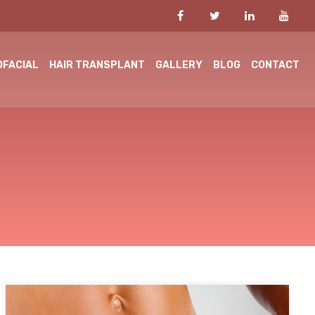
OFACIAL
HAIR TRANSPLANT
GALLERY
BLOG
CONTACT