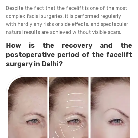
Despite the fact that the facelift is one of the most
complex facial surgeries, it is performed regularly
with hardly any risks or side effects, and spectacular
natural results are achieved without visible scars.
How is the recovery and the
postoperative period of the facelift
surgery in Delhi?