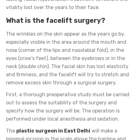
vitality lost over the years to their face.
What is the facelift surgery?
The wrinkles on the skin appear as the years go by,
especially visible in the area around the mouth and
nose (corner of the lips and nasolabial fold), in the
eyes (crow’s feet), between the eyebrows or in the
neck (double chin). The facial skin has lost elasticity
and firmness, and the facelift will try to stretch and
remove excess skin through a surgical surgery.
First, a thorough preoperative study must be carried
out to assess the suitability of the surgery and
specify how the surgery will be. The operation is
performed under local anesthesia and sedation.
The
plastic surgeon in East Delhi
will make a
minimal incision in the scalp above the hairline and