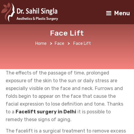
Menu
Face Lift
Home
>
Face
>
Face Lift
The effects of the passage of time, prolonged
exposure of the skin to the sun or daily stress are
especially visible on the face and neck. Furrows and
folds begin to appear on the face that cause the
facial expression to lose definition and tone. Thanks
to a
Facelift surgery in Delhi
it is possible to
remedy these signs of aging.
The facelift is a surgical treatment to remove excess