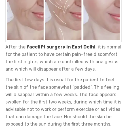
After the
facelift surgery in East Delhi
, it is normal
for the patient to have certain pain-free discomfort
the first nights, which are controlled with analgesics
and which will disappear after a few days.
The first few days it is usual for the patient to feel
the skin of the face somewhat “padded”. This feeling
will disappear within a few weeks. The face appears
swollen for the first two weeks, during which time it is
advisable not to work or perform exercise or activities
that can damage the face. Nor should the skin be
exposed to the sun during the first three months.