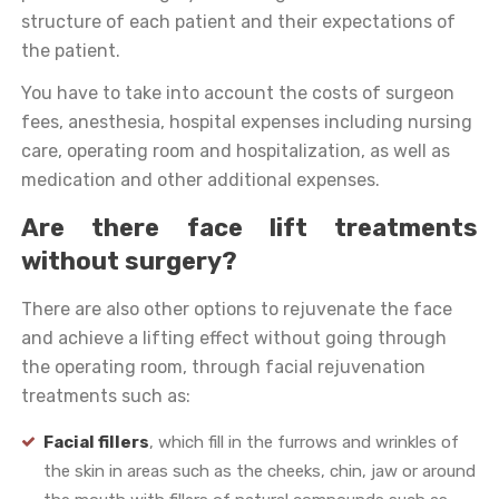
structure of each patient and their expectations of
the patient.
You have to take into account the costs of surgeon
fees, anesthesia, hospital expenses including nursing
care, operating room and hospitalization, as well as
medication and other additional expenses.
Are there face lift treatments
without surgery?
There are also other options to rejuvenate the face
and achieve a lifting effect without going through
the operating room, through facial rejuvenation
treatments such as:
Facial fillers
, which fill in the furrows and wrinkles of
the skin in areas such as the cheeks, chin, jaw or around