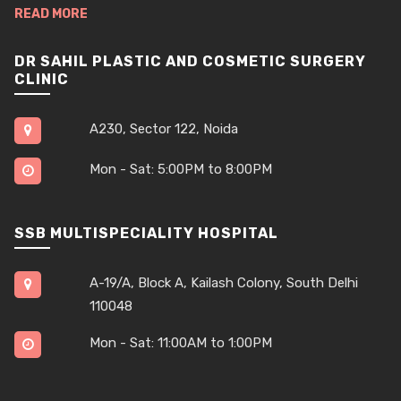
READ MORE
DR SAHIL PLASTIC AND COSMETIC SURGERY
CLINIC
A230, Sector 122, Noida
Mon - Sat: 5:00PM to 8:00PM
SSB MULTISPECIALITY HOSPITAL
A-19/A, Block A, Kailash Colony, South Delhi
110048
Mon - Sat: 11:00AM to 1:00PM