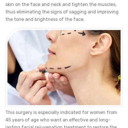
skin on the face and neck and tighten the muscles,
thus eliminating the signs of sagging and improving
the tone and brightness of the face.
This surgery is especially indicated for women from
45 years of age who want an effective and long-
lasting facial rejuvenation treatment to restore the