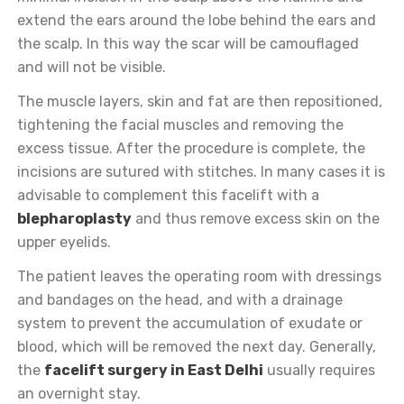
extend the ears around the lobe behind the ears and
the scalp. In this way the scar will be camouflaged
and will not be visible.
The muscle layers, skin and fat are then repositioned,
tightening the facial muscles and removing the
excess tissue. After the procedure is complete, the
incisions are sutured with stitches. In many cases it is
advisable to complement this facelift with a
blepharoplasty
and thus remove excess skin on the
upper eyelids.
The patient leaves the operating room with dressings
and bandages on the head, and with a drainage
system to prevent the accumulation of exudate or
blood, which will be removed the next day. Generally,
the
facelift surgery in East Delhi
usually requires
an overnight stay.