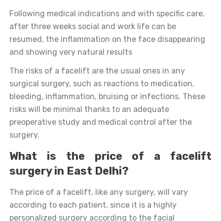
Following medical indications and with specific care,
after three weeks social and work life can be
resumed, the inflammation on the face disappearing
and showing very natural results
The risks of a facelift are the usual ones in any
surgical surgery, such as reactions to medication,
bleeding, inflammation, bruising or infections. These
risks will be minimal thanks to an adequate
preoperative study and medical control after the
surgery.
What is the price of a facelift
surgery in East Delhi?
The price of a facelift, like any surgery, will vary
according to each patient, since it is a highly
personalized surgery according to the facial