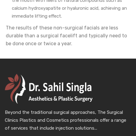
the mouth with fillers of natural compounds such as
calcium hydroxyapatite or hyaluronic acid, achieving an
immediate lifting effect.
The results of these non-surgical facials are less
durable than a surgical facelift and typically need to
be done once or twice a year.
Beyond the traditional surgical approaches, The Surgical
Clinics Plastics and Cosmetics professionals offer a range
of services that include injection solutions...