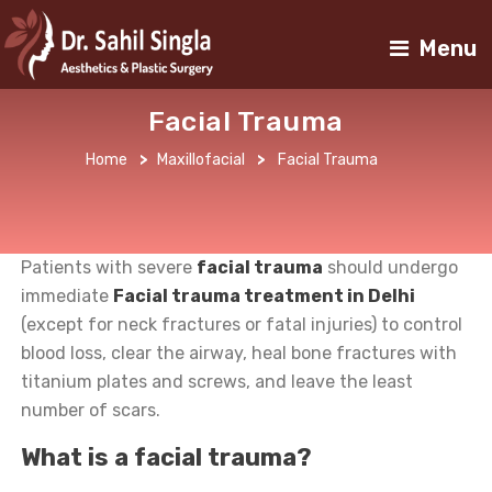
Menu
Facial Trauma
Home
>
Maxillofacial
>
Facial Trauma
Patients with severe
facial trauma
should undergo
immediate
Facial trauma
treatment in Delhi
(except for neck fractures or fatal injuries) to control
blood loss, clear the airway, heal bone fractures with
titanium plates and screws, and leave the least
number of scars.
What is a facial trauma?