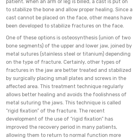
patient. When an arm or leg is billed, a cast is put on
to stabilize the bone and allow proper healing. Since a
cast cannot be placed on the face, other means have
been developed to stabilize fractures on the face.
One of these options is osteosynthesis (union of two
bone segments) of the upper and lower jaw, joined by
metal sutures (stainless steel or titanium) depending
on the type of fracture. Certainly, other types of
fractures in the jaw are better treated and stabilized
by surgically placing small plates and screws in the
affected area. This treatment technique regularly
allows better healing and avoids the foolishness of
metal suturing the jaws. This technique is called
“rigid fixation” of the fracture. The recent
development of the use of “rigid fixation” has
improved the recovery period in many patients,
allowing them to return to normal function more