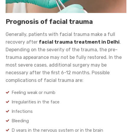
Prognosis of facial trauma
Generally, patients with facial trauma make a full
recovery after
facial trauma treatment in Delhi
.
Depending on the severity of the trauma, the pre-
trauma appearance may not be fully restored. In the
most severe cases, additional surgery may be
necessary after the first 6-12 months. Possible
complications of facial trauma are:
Feeling weak or numb
Irregularities in the face
Infections
Bleeding
D years in the nervous system or in the brain