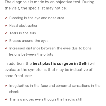
The diagnosis is made by an objective test. During
the visit, the specialist may notice:
Bleeding in the eye and nose area
Nasal obstruction
Tears in the skin
Bruises around the eyes
Increased distance between the eyes due to bone
lesions between the orbits
In addition, the
best plastic surgeon in Delhi
will
evaluate the symptoms that may be indicative of
bone fractures:
Irregularities in the face and abnormal sensations in the
cheek
The jaw moves even though the head is still