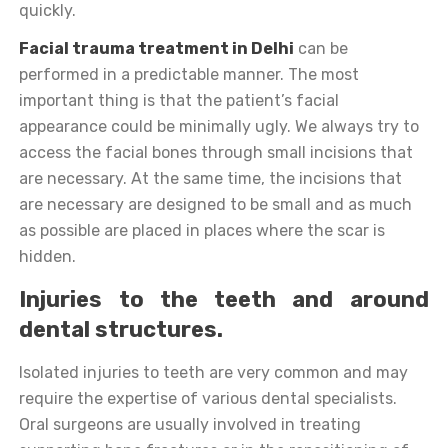
quickly.
Facial trauma treatment in Delhi
can be
performed in a predictable manner. The most
important thing is that the patient’s facial
appearance could be minimally ugly. We always try to
access the facial bones through small incisions that
are necessary. At the same time, the incisions that
are necessary are designed to be small and as much
as possible are placed in places where the scar is
hidden.
Injuries to the teeth and around
dental structures.
Isolated injuries to teeth are very common and may
require the expertise of various dental specialists.
Oral surgeons are usually involved in treating