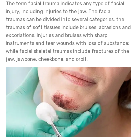
The term facial trauma indicates any type of facial
injury, including injuries to the jaw. The facial
traumas can be divided into several categories: the
traumas of soft tissues include bruises, abrasions and
excoriations, injuries and bruises with sharp
instruments and tear wounds with loss of substance;
while facial skeletal traumas include fractures of the
jaw, jawbone, cheekbone, and orbit.