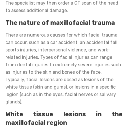
The specialist may then order a CT scan of the head
to assess additional damage.
The nature of maxillofacial trauma
There are numerous causes for which facial trauma
can occur, such as a car accident, an accidental fall,
sports injuries, interpersonal violence, and work-
related injuries. Types of facial injuries can range
from dental injuries to extremely severe injuries such
as injuries to the skin and bones of the face.
Typically, facial lesions are dosed as lesions of the
white tissue (skin and gums), or lesions in a specific
legion (such as in the eyes, facial nerves or salivary
glands).
White tissue lesions in the
maxillofacial region