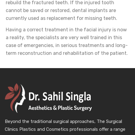
rebuild the fractured teeth. If the injured tooth
cannot be saved or restored, dental implants are
currently used as replacement for missing teeth.
Having a correct treatment in the facial injury is now
a reality, the specialists are very well trained in this
case of emergencies, in serious treatments and long-
term reconstruction and rehabilitation of the patient.
Beyond the traditional surgical approaches, The Surgical
Clinics Plastics and Cosmetics professionals offer a range