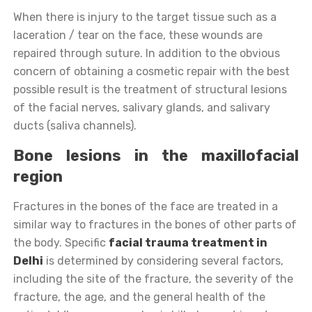
When there is injury to the target tissue such as a
laceration / tear on the face, these wounds are
repaired through suture. In addition to the obvious
concern of obtaining a cosmetic repair with the best
possible result is the treatment of structural lesions
of the facial nerves, salivary glands, and salivary
ducts (saliva channels).
Bone lesions in the maxillofacial
region
Fractures in the bones of the face are treated in a
similar way to fractures in the bones of other parts of
the body. Specific
facial trauma treatment in
Delhi
is determined by considering several factors,
including the site of the fracture, the severity of the
fracture, the age, and the general health of the