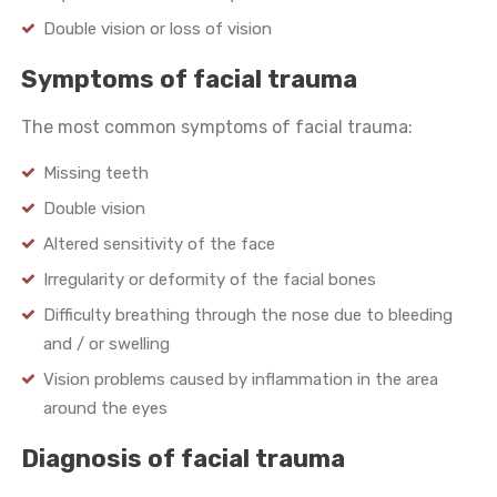
Double vision or loss of vision
Symptoms of facial trauma
The most common symptoms of facial trauma:
Missing teeth
Double vision
Altered sensitivity of the face
Irregularity or deformity of the facial bones
Difficulty breathing through the nose due to bleeding
and / or swelling
Vision problems caused by inflammation in the area
around the eyes
Diagnosis of facial trauma