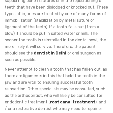
supporting bone fractures or in the repositioning of
teeth that have been dislodged or knocked out. These
types of injuries are treated by one of many forms of
immobilization (stabilization by metal suture or
ligament of the teeth). If a tooth falls out (from a
blow) it should be put in salted water or milk. The
sooner the tooth is reinstalled in the dental bowl, the
more likely it will survive. Therefore, the patient
should see the
dentist in Delhi
or oral surgeon as
soon as possible.
Never attempt to clean a tooth that has fallen out, as
there are ligaments in this that hold the tooth in the
jaw and are vital to ensuring successful tooth
reinsertion. Other specialists may be consulted, such
as the orthodontist, who will likely be consulted for
endodontic treatment (
root canal treatment
), and
/ or a restorative dentist who may need to repair or