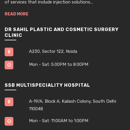
of services that include injection solutions...
READ MORE
DR SAHIL PLASTIC AND COSMETIC SURGERY
CLINIC
A230, Sector 122, Noida
Mon - Sat: 5:00PM to 8:00PM
SSB MULTISPECIALITY HOSPITAL
A-19/A, Block A, Kailash Colony, South Delhi
110048
Mon - Sat: 11:00AM to 1:00PM