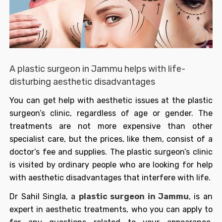
A plastic surgeon in Jammu helps with life-
disturbing aesthetic disadvantages
You can get help with aesthetic issues at the plastic
surgeon’s clinic, regardless of age or gender. The
treatments are not more expensive than other
specialist care, but the prices, like them, consist of a
doctor’s fee and supplies. The plastic surgeon’s clinic
is visited by ordinary people who are looking for help
with aesthetic disadvantages that interfere with life.
Dr Sahil Singla, a
plastic surgeon in Jammu
, is an
expert in aesthetic treatments, who you can apply to