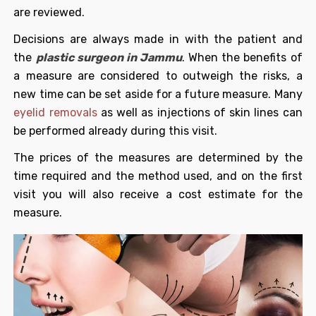
are reviewed.
Decisions are always made in with the patient and
the
plastic surgeon in Jammu
. When the benefits of
a measure are considered to outweigh the risks, a
new time can be set aside for a future measure. Many
eyelid removals
as well as injections of skin lines can
be performed already during this visit.
The prices of the measures are determined by the
time required and the method used, and on the first
visit you will also receive a cost estimate for the
measure.