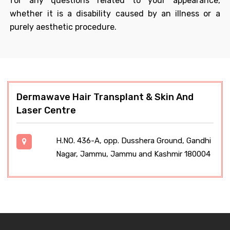
for any questions related to your appearance,
whether it is a disability caused by an illness or a
purely aesthetic procedure.
Dermawave Hair Transplant & Skin And
Laser Centre
H.NO. 436-A, opp. Dusshera Ground, Gandhi
Nagar, Jammu, Jammu and Kashmir 180004