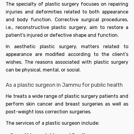
The specialty of plastic surgery focuses on repairing
injuries and deformities related to both appearance
and body function. Corrective surgical procedures,
i.e., reconstructive plastic surgery, aim to restore a
patient’s injured or defective shape and function.
In aesthetic plastic surgery, matters related to
appearance are modified according to the client’s
wishes. The reasons associated with plastic surgery
can be physical, mental, or social.
As a plastic surgeon in Jammu for public health
He treats a wide range of plastic surgery patients and
perform skin cancer and breast surgeries as well as
post-weight loss correction surgeries.
The services of a plastic surgeon include: