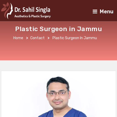
Menu
Plastic Surgeon in Jammu
Home
>
Contact
>
Plastic Surgeon In Jammu