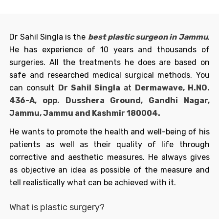
Dr Sahil Singla is the
best
plastic surgeon in Jammu
.
He has experience of 10 years and thousands of
surgeries. All the treatments he does are based on
safe and researched medical surgical methods. You
can consult
Dr Sahil Singla
at
Dermawave, H.NO.
436-A, opp. Dusshera Ground, Gandhi Nagar,
Jammu, Jammu and Kashmir 180004.
He wants to promote the health and well-being of his
patients as well as their quality of life through
corrective and aesthetic measures. He always gives
as objective an idea as possible of the measure and
tell realistically what can be achieved with it.
What is plastic surgery?