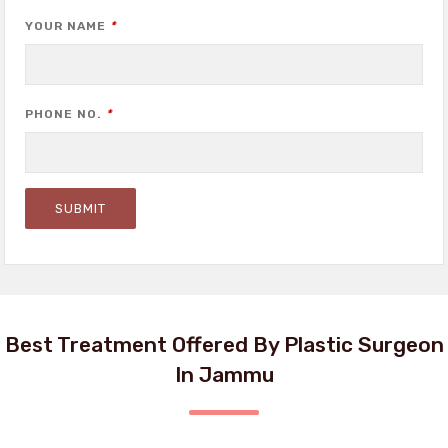
YOUR NAME
*
PHONE NO.
*
Best Treatment Offered By Plastic Surgeon
In Jammu