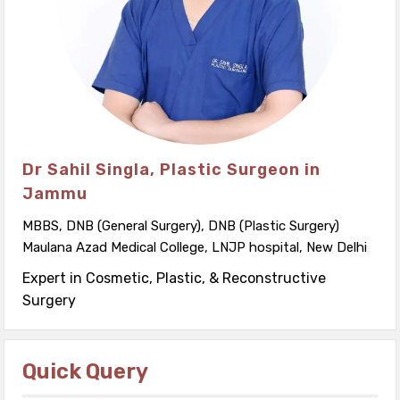
Dr Sahil Singla, Plastic Surgeon in
Jammu
MBBS, DNB (General Surgery), DNB (Plastic Surgery)
Maulana Azad Medical College, LNJP hospital, New Delhi
Expert in Cosmetic, Plastic, & Reconstructive
Surgery
Quick Query