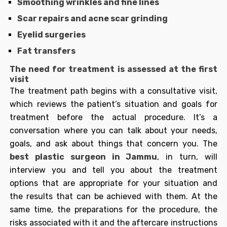
Smoothing wrinkles and fine lines
Scar repairs and acne scar grinding
Eyelid surgeries
Fat transfers
The need for treatment is assessed at the first
visit
The treatment path begins with a consultative visit,
which reviews the patient’s situation and goals for
treatment before the actual procedure. It’s a
conversation where you can talk about your needs,
goals, and ask about things that concern you. The
best plastic surgeon in Jammu
, in turn, will
interview you and tell you about the treatment
options that are appropriate for your situation and
the results that can be achieved with them. At the
same time, the preparations for the procedure, the
risks associated with it and the aftercare instructions