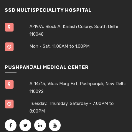
SSB MULTISPECIALITY HOSPITAL
A-19/A, Block A, Kailash Colony, South Delhi
110048
Mon - Sat: 11:00AM to 1:00PM
PUSHPANJALI MEDICAL CENTER
A-14/15, Vikas Marg Ext, Pushpanjali, New Delhi
110092
Tuesday, Thursday, Saturday - 7:00PM to
8:00PM