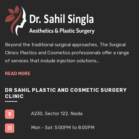
Beyond the traditional surgical approaches, The Surgical
Clinics Plastics and Cosmetics professionals offer a range
of services that include injection solutions...
READ MORE
DR SAHIL PLASTIC AND COSMETIC SURGERY
CLINIC
A230, Sector 122, Noida
Mon - Sat: 5:00PM to 8:00PM