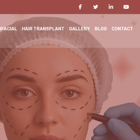
OFACIAL
HAIR TRANSPLANT
GALLERY
BLOG
CONTACT