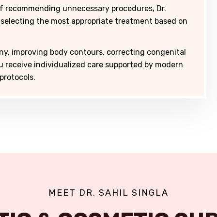
of recommending unnecessary procedures, Dr.
 selecting the most appropriate treatment based on
ny, improving body contours, correcting congenital
ou receive individualized care supported by modern
protocols.
MEET DR. SAHIL SINGLA