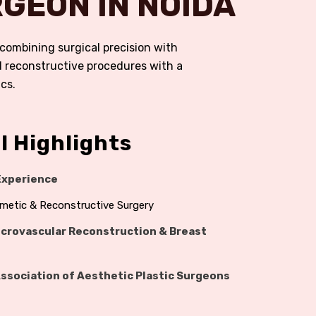
GEON IN NOIDA
r combining surgical precision with
nd reconstructive procedures with a
cs.
l Highlights
 Experience
osmetic & Reconstructive Surgery
crovascular Reconstruction & Breast
Association of Aesthetic Plastic Surgeons