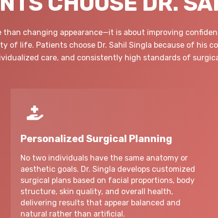
NTS CHOOSE DR. SA
re than changing appearance—it is about improving confidenc
y of life. Patients choose Dr. Sahil Singla because of his 
dividualized care, and consistently high standards of surgica
Personalized Surgical Planning
No two individuals have the same anatomy or
aesthetic goals. Dr. Singla develops customized
surgical plans based on facial proportions, body
structure, skin quality, and overall health,
delivering results that appear balanced and
natural rather than artificial.