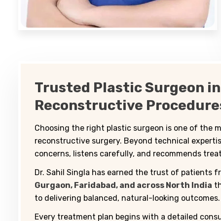
Trusted Plastic Surgeon in
Reconstructive Procedure
Choosing the right plastic surgeon is one of the
reconstructive surgery. Beyond technical experti
concerns, listens carefully, and recommends treat
Dr. Sahil Singla has earned the trust of patients 
Gurgaon, Faridabad, and across North India
th
to delivering balanced, natural-looking outcomes.
Every treatment plan begins with a detailed consu