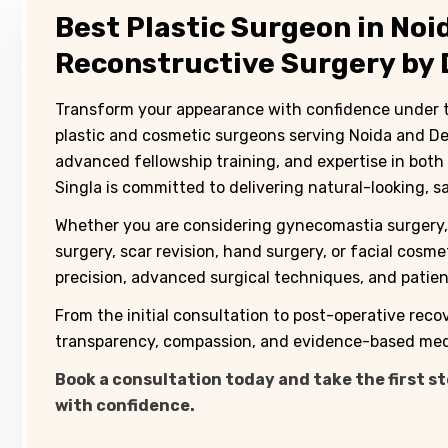
Best Plastic Surgeon in No
Reconstructive Surgery by D
Transform your appearance with confidence under the
plastic and cosmetic surgeons serving Noida and Delh
advanced fellowship training, and expertise in both
Singla is committed to delivering natural-looking, s
Whether you are considering gynecomastia surgery, 
surgery, scar revision, hand surgery, or facial cosm
precision, advanced surgical techniques, and patient
From the initial consultation to post-operative reco
transparency, compassion, and evidence-based medi
Book a consultation today and take the first s
with confidence.