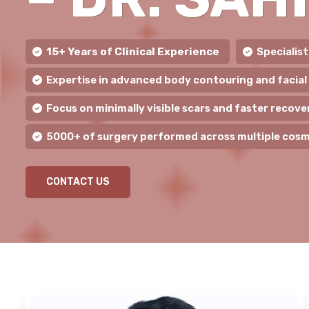
15+ Years of Clinical Experience
Specialis
Expertise in advanced body contouring and facial
Focus on minimally visible scars and faster recove
5000+ of surgery performed across multiple cosm
CONTACT US