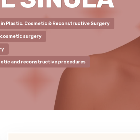
t in Plastic, Cosmetic & Reconstructive Surgery
 cosmetic surgery
ry
etic and reconstructive procedures