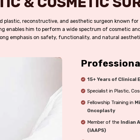
TIC & COSMETIC SUR
fied plastic, reconstructive, and aesthetic surgeon known fo
ining enables him to perform a wide spectrum of cosmetic a
rong emphasis on safety, functionality, and natural aestheti
Professiona
15+ Years of Clinical
Specialist in Plastic, C
Fellowship Training in
Mi
Oncoplasty
Member of the
Indian 
(IAAPS)