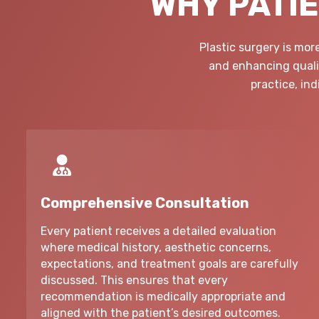
WHY PATIE
Plastic surgery is mo
and enhancing qualit
practice, in
Comprehensive Consultation
Every patient receives a detailed evaluation
where medical history, aesthetic concerns,
expectations, and treatment goals are carefully
discussed. This ensures that every
recommendation is medically appropriate and
aligned with the patient’s desired outcomes.