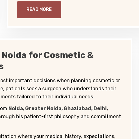
READ MORE
 Noida for Cosmetic &
s
 most important decisions when planning cosmetic or
se, patients seek a surgeon who understands their
ments tailored to their individual needs.
from
Noida, Greater Noida, Ghaziabad, Delhi,
rough his patient-first philosophy and commitment
ltation where your medical history, expectations,