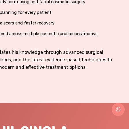
ody contouring and facial cosmetic surgery
planning for every patient
le scars and faster recovery
med across multiple cosmetic and reconstructive
pdates his knowledge through advanced surgical
ences, and the latest evidence-based techniques to
modern and effective treatment options.