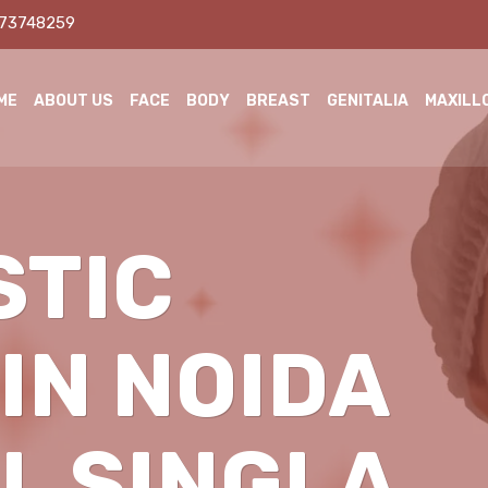
873748259
ME
ABOUT US
FACE
BODY
BREAST
GENITALIA
MAXILL
STIC
IN NOIDA
IL SINGLA