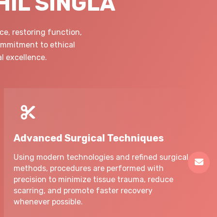
HIL SINGLA
e, restoring function,
commitment to ethical
l excellence.
Advanced Surgical Techniques
Using modern technologies and refined surgical
methods, procedures are performed with
precision to minimize tissue trauma, reduce
scarring, and promote faster recovery
whenever possible.