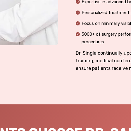
Expertise in advanced b
Personalized treatment 
Focus on minimally visib
5000+ of surgery perfor
procedures
Dr. Singla continually u
training, medical confer
ensure patients receive 