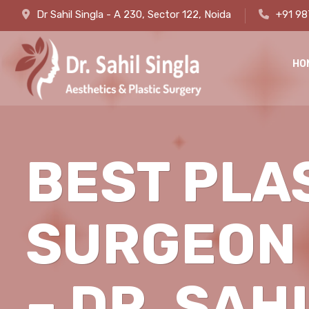
Dr Sahil Singla - A 230, Sector 122, Noida
+91 9
HO
BEST PLA
SURGEON 
– DR. SAH