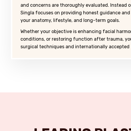
and concerns are thoroughly evaluated. Instead 
Singla focuses on providing honest guidance and
your anatomy, lifestyle, and long-term goals.
Whether your objective is enhancing facial harmo
conditions, or restoring function after trauma, y
surgical techniques and internationally accepted 