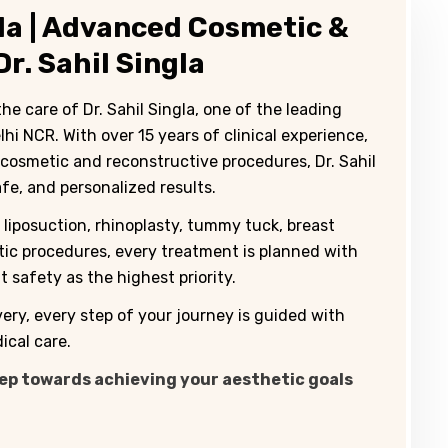
ida | Advanced Cosmetic &
r. Sahil Singla
 care of Dr. Sahil Singla, one of the leading
i NCR. With over 15 years of clinical experience,
 cosmetic and reconstructive procedures, Dr. Sahil
afe, and personalized results.
liposuction, rhinoplasty, tummy tuck, breast
etic procedures, every treatment is planned with
 safety as the highest priority.
very, every step of your journey is guided with
cal care.
tep towards achieving your aesthetic goals