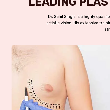
LEADING PLAS
Dr. Sahil Singla is a highly quali
artistic vision. His extensive tra
st