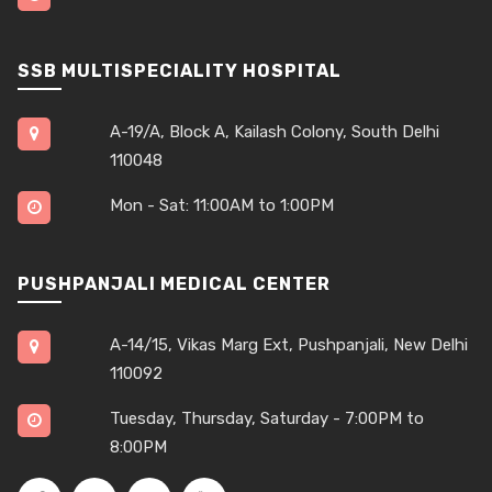
SSB MULTISPECIALITY HOSPITAL
A-19/A, Block A, Kailash Colony, South Delhi
110048
Mon - Sat: 11:00AM to 1:00PM
PUSHPANJALI MEDICAL CENTER
A-14/15, Vikas Marg Ext, Pushpanjali, New Delhi
110092
Tuesday, Thursday, Saturday - 7:00PM to
8:00PM