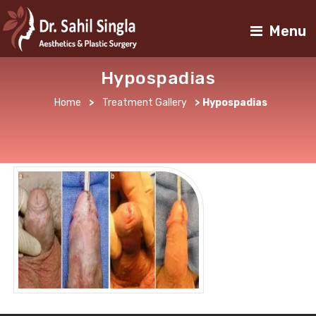
Menu
Hypospadias
Home
>
Treatment Gallery
>
Hypospadias