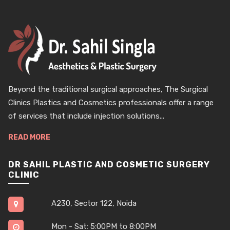
Beyond the traditional surgical approaches, The Surgical
Clinics Plastics and Cosmetics professionals offer a range
of services that include injection solutions...
READ MORE
DR SAHIL PLASTIC AND COSMETIC SURGERY
CLINIC
A230, Sector 122, Noida
Mon - Sat: 5:00PM to 8:00PM