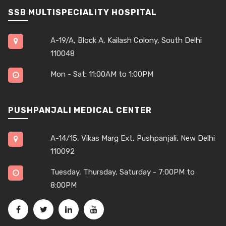
SSB MULTISPECIALITY HOSPITAL
A-19/A, Block A, Kailash Colony, South Delhi
110048
Mon - Sat: 11:00AM to 1:00PM
PUSHPANJALI MEDICAL CENTER
A-14/15, Vikas Marg Ext, Pushpanjali, New Delhi
110092
Tuesday, Thursday, Saturday - 7:00PM to
8:00PM