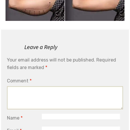
Leave a Reply
Your email address will not be published.
Required
fields are marked
*
Comment
*
Name
*