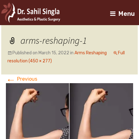
Menu
arms-reshaping-1
Published on
March 15, 2022
in
Arms Reshaping
Full
resolution (450 × 277)
←
Previous