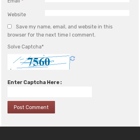
Email
*
Website
Save my name, email, and website in this
browser for the next time I comment.
Solve Captcha*
Enter Captcha Here :