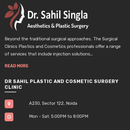
Beyond the traditional surgical approaches, The Surgical
Clinics Plastics and Cosmetics professionals offer a range
of services that include injection solutions...
READ MORE
DR SAHIL PLASTIC AND COSMETIC SURGERY
CLINIC
A230, Sector 122, Noida
Mon - Sat: 5:00PM to 8:00PM