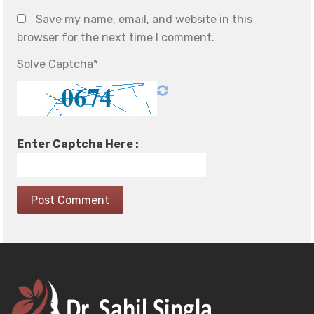
Save my name, email, and website in this
browser for the next time I comment.
Solve Captcha*
Enter Captcha Here :