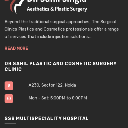
Beyond the traditional surgical approaches, The Surgical
Clinics Plastics and Cosmetics professionals offer a range
of services that include injection solutions...
READ MORE
DR SAHIL PLASTIC AND COSMETIC SURGERY
CLINIC
A230, Sector 122, Noida
Mon - Sat: 5:00PM to 8:00PM
SSB MULTISPECIALITY HOSPITAL