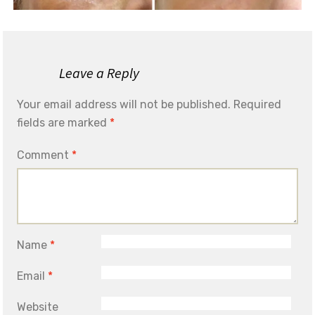
Leave a Reply
Your email address will not be published.
Required
fields are marked
*
Comment
*
Name
*
Email
*
Website