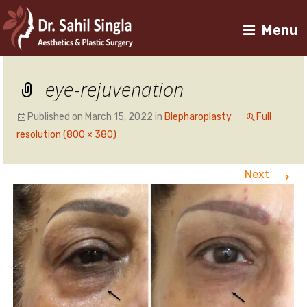
Menu
eye-rejuvenation
Published on
March 15, 2022
in
Blepharoplasty
Full
resolution (800 × 380)
→
Next