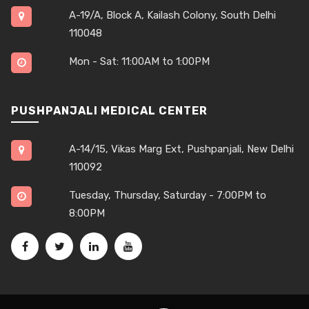
A-19/A, Block A, Kailash Colony, South Delhi
110048
Mon - Sat: 11:00AM to 1:00PM
PUSHPANJALI MEDICAL CENTER
A-14/15, Vikas Marg Ext, Pushpanjali, New Delhi
110092
Tuesday, Thursday, Saturday - 7:00PM to
8:00PM