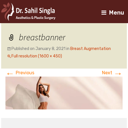
Menu
breastbanner
Published on
January 8, 2021
in
Breast Augmentation
Full resolution (1600 × 450)
←
→
Previous
Next