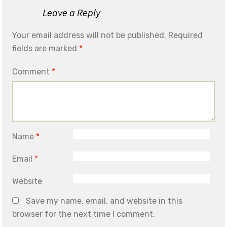
Leave a Reply
Your email address will not be published.
Required
fields are marked
*
Comment
*
Name
*
Email
*
Website
Save my name, email, and website in this
browser for the next time I comment.