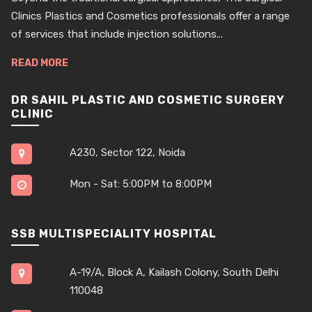
Clinics Plastics and Cosmetics professionals offer a range
of services that include injection solutions...
READ MORE
DR SAHIL PLASTIC AND COSMETIC SURGERY
CLINIC
A230, Sector 122, Noida
Mon - Sat: 5:00PM to 8:00PM
SSB MULTISPECIALITY HOSPITAL
A-19/A, Block A, Kailash Colony, South Delhi
110048