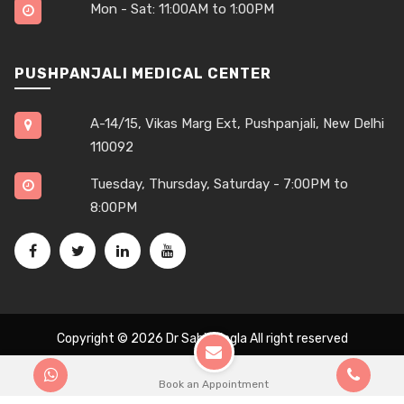
Mon - Sat: 11:00AM to 1:00PM
PUSHPANJALI MEDICAL CENTER
A-14/15, Vikas Marg Ext, Pushpanjali, New Delhi
110092
Tuesday, Thursday, Saturday - 7:00PM to
8:00PM
Copyright © 2026
Dr Sahil Singla
All right reserved
Book an Appointment