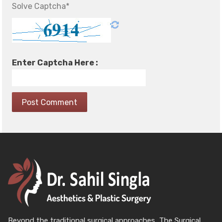
Solve Captcha*
Enter Captcha Here :
Beyond the traditional surgical approaches, The Surgical