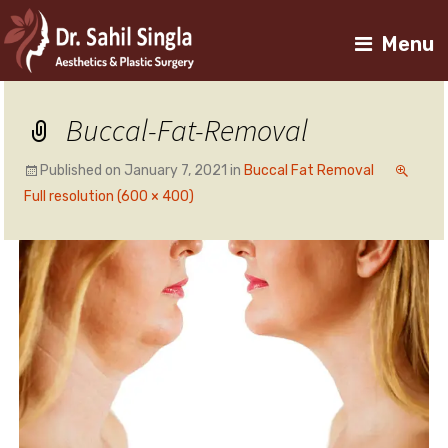
Menu
Buccal-Fat-Removal
Published on
January 7, 2021
in
Buccal Fat Removal
Full resolution (600 × 400)