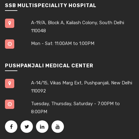
SSB MULTISPECIALITY HOSPITAL
A-19/A, Block A, Kailash Colony, South Delhi
110048
Mon - Sat: 11:00AM to 1:00PM
PUSHPANJALI MEDICAL CENTER
A-14/15, Vikas Marg Ext, Pushpanjali, New Delhi
110092
Tuesday, Thursday, Saturday - 7:00PM to
8:00PM