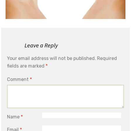
Leave a Reply
Your email address will not be published.
Required
fields are marked
*
Comment
*
Name
*
Email
*