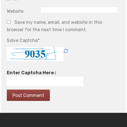
Website
Save my name, email, and website in this
browser for the next time I comment.
Solve Captcha*
Enter Captcha Here :