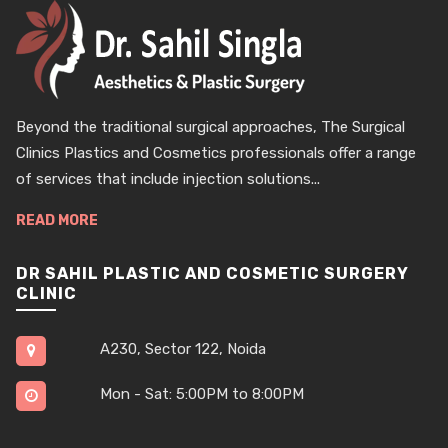
Beyond the traditional surgical approaches, The Surgical
Clinics Plastics and Cosmetics professionals offer a range
of services that include injection solutions...
READ MORE
DR SAHIL PLASTIC AND COSMETIC SURGERY
CLINIC
A230, Sector 122, Noida
Mon - Sat: 5:00PM to 8:00PM