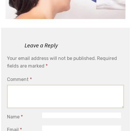
Leave a Reply
Your email address will not be published.
Required
fields are marked
*
Comment
*
Name
*
Email
*