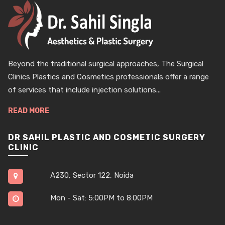
Beyond the traditional surgical approaches, The Surgical
Clinics Plastics and Cosmetics professionals offer a range
of services that include injection solutions...
READ MORE
DR SAHIL PLASTIC AND COSMETIC SURGERY
CLINIC
A230, Sector 122, Noida
Mon - Sat: 5:00PM to 8:00PM