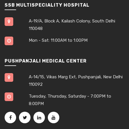
SSB MULTISPECIALITY HOSPITAL
A-19/A, Block A, Kailash Colony, South Delhi
110048
Mon - Sat: 11:00AM to 1:00PM
PUSHPANJALI MEDICAL CENTER
A-14/15, Vikas Marg Ext, Pushpanjali, New Delhi
110092
Tuesday, Thursday, Saturday - 7:00PM to
8:00PM