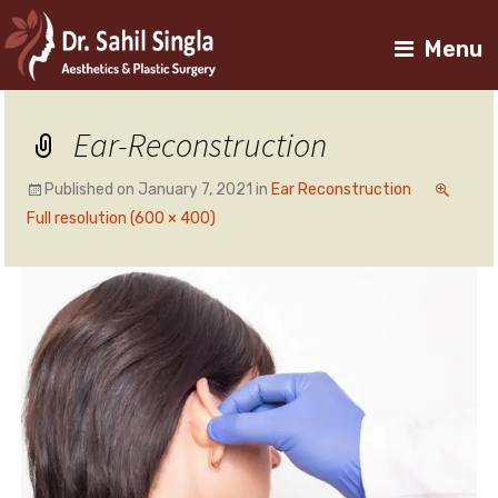
Menu
Ear-Reconstruction
Published on
January 7, 2021
in
Ear Reconstruction
Full resolution (600 × 400)