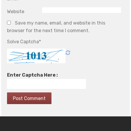
Website
Save my name, email, and website in this
browser for the next time I comment.
Solve Captcha*
Enter Captcha Here :