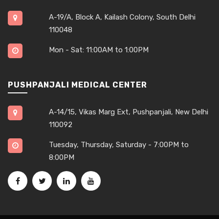
A-19/A, Block A, Kailash Colony, South Delhi
110048
Mon - Sat: 11:00AM to 1:00PM
PUSHPANJALI MEDICAL CENTER
A-14/15, Vikas Marg Ext, Pushpanjali, New Delhi
110092
Tuesday, Thursday, Saturday - 7:00PM to
8:00PM