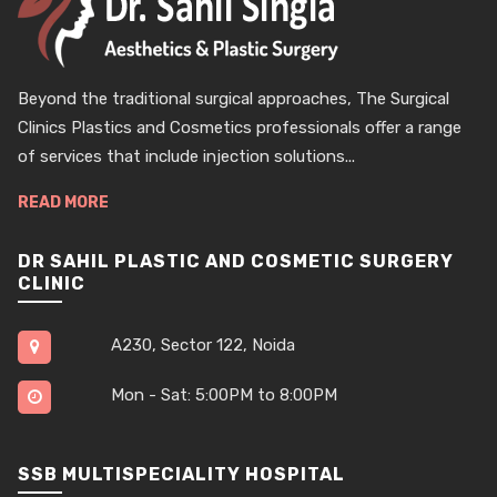
Beyond the traditional surgical approaches, The Surgical
Clinics Plastics and Cosmetics professionals offer a range
of services that include injection solutions...
READ MORE
DR SAHIL PLASTIC AND COSMETIC SURGERY
CLINIC
A230, Sector 122, Noida
Mon - Sat: 5:00PM to 8:00PM
SSB MULTISPECIALITY HOSPITAL