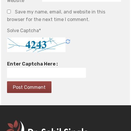
Website
Save my name, email, and website in this
browser for the next time I comment.
Solve Captcha*
Enter Captcha Here :