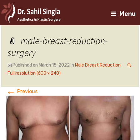
Menu
male-breast-reduction-
surgery
Published on
March 15, 2022
in
Male Breast Reduction
Full resolution (600 × 248)
←
Previous