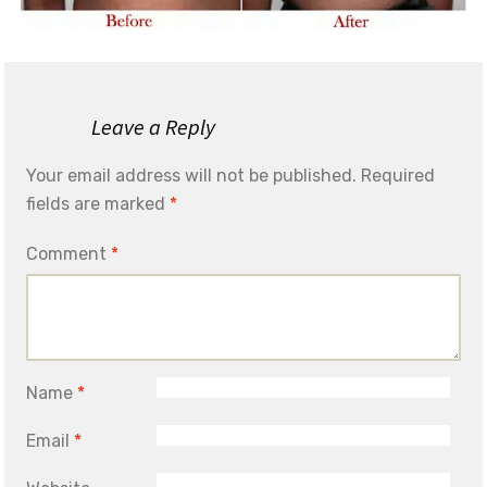
Leave a Reply
Your email address will not be published.
Required
fields are marked
*
Comment
*
Name
*
Email
*