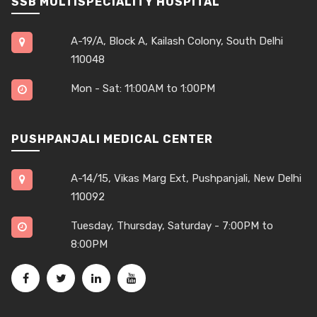
SSB MULTISPECIALITY HOSPITAL
A-19/A, Block A, Kailash Colony, South Delhi
110048
Mon - Sat: 11:00AM to 1:00PM
PUSHPANJALI MEDICAL CENTER
A-14/15, Vikas Marg Ext, Pushpanjali, New Delhi
110092
Tuesday, Thursday, Saturday - 7:00PM to
8:00PM