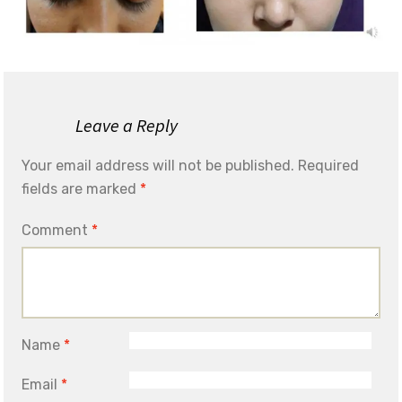
Leave a Reply
Your email address will not be published.
Required
fields are marked
*
Comment
*
Name
*
Email
*