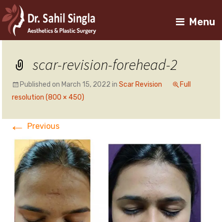
Menu
scar-revision-forehead-2
Published on
March 15, 2022
in
Scar Revision
Full
resolution (800 × 450)
←
Previous