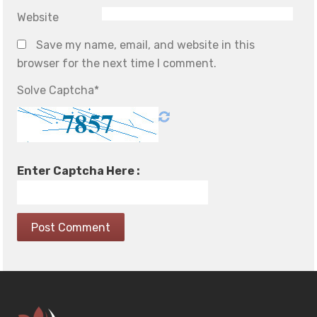
Website
Save my name, email, and website in this
browser for the next time I comment.
Solve Captcha*
Enter Captcha Here :