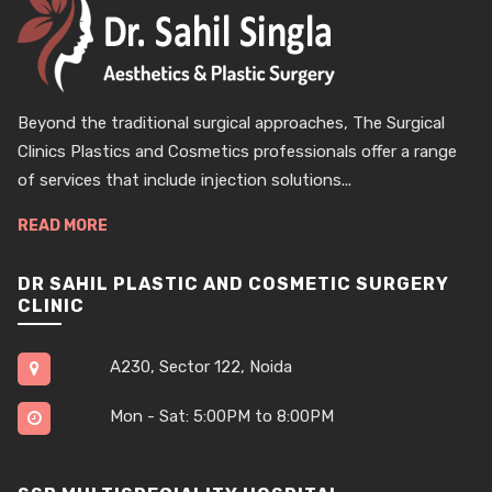
Beyond the traditional surgical approaches, The Surgical
Clinics Plastics and Cosmetics professionals offer a range
of services that include injection solutions...
READ MORE
DR SAHIL PLASTIC AND COSMETIC SURGERY
CLINIC
A230, Sector 122, Noida
Mon - Sat: 5:00PM to 8:00PM