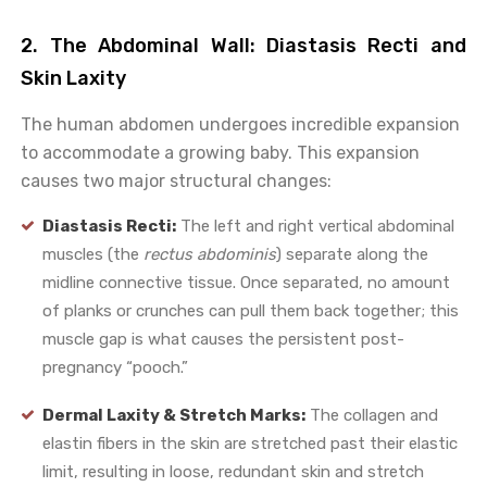
2. The Abdominal Wall: Diastasis Recti and
Skin Laxity
The human abdomen undergoes incredible expansion
to accommodate a growing baby. This expansion
causes two major structural changes:
Diastasis Recti:
The left and right vertical abdominal
muscles (the
rectus abdominis
) separate along the
midline connective tissue. Once separated, no amount
of planks or crunches can pull them back together; this
muscle gap is what causes the persistent post-
pregnancy “pooch.”
Dermal Laxity & Stretch Marks:
The collagen and
elastin fibers in the skin are stretched past their elastic
limit, resulting in loose, redundant skin and stretch