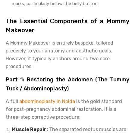
marks, particularly below the belly button.
The Essential Components of a Mommy
Makeover
A Mommy Makeover is entirely bespoke, tailored
precisely to your anatomy and aesthetic goals.
However, it typically anchors around two core
procedures:
Part 1: Restoring the Abdomen (The Tummy
Tuck / Abdominoplasty)
A full
abdominoplasty in Noida
is the gold standard
for post-pregnancy abdominal restoration. It is a
three-step corrective procedure:
Muscle Repair:
The separated rectus muscles are