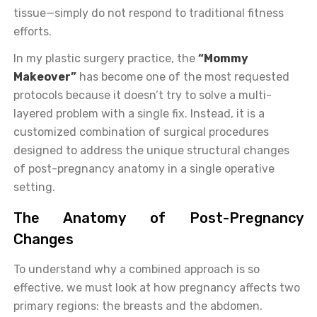
tissue—simply do not respond to traditional fitness
efforts.
In my plastic surgery practice, the
“Mommy
Makeover”
has become one of the most requested
protocols because it doesn’t try to solve a multi-
layered problem with a single fix. Instead, it is a
customized combination of surgical procedures
designed to address the unique structural changes
of post-pregnancy anatomy in a single operative
setting.
The Anatomy of Post-Pregnancy
Changes
To understand why a combined approach is so
effective, we must look at how pregnancy affects two
primary regions: the breasts and the abdomen.