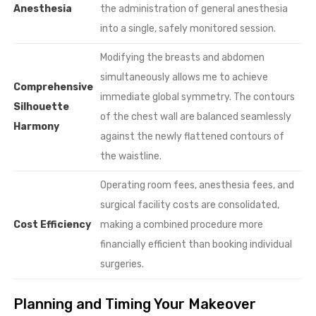
Anesthesia
the administration of general anesthesia
into a single, safely monitored session.
Modifying the breasts and abdomen
simultaneously allows me to achieve
Comprehensive
immediate global symmetry. The contours
Silhouette
of the chest wall are balanced seamlessly
Harmony
against the newly flattened contours of
the waistline.
Operating room fees, anesthesia fees, and
surgical facility costs are consolidated,
Cost Efficiency
making a combined procedure more
financially efficient than booking individual
surgeries.
Planning and Timing Your Makeover