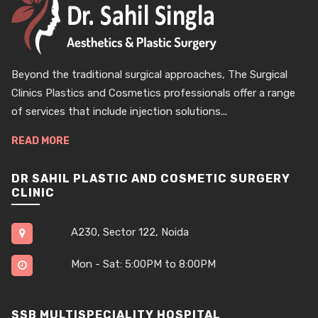
Beyond the traditional surgical approaches, The Surgical
Clinics Plastics and Cosmetics professionals offer a range
of services that include injection solutions...
READ MORE
DR SAHIL PLASTIC AND COSMETIC SURGERY
CLINIC
A230, Sector 122, Noida
Mon - Sat: 5:00PM to 8:00PM
SSB MULTISPECIALITY HOSPITAL