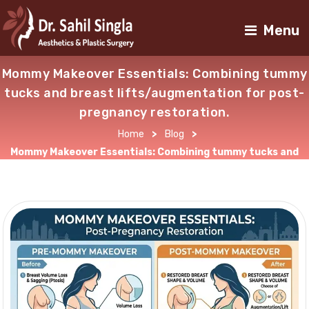
Menu
Mommy Makeover Essentials: Combining tummy
tucks and breast lifts/augmentation for post-
pregnancy restoration.
Home
>
Blog
>
Mommy Makeover Essentials: Combining tummy tucks and
breast lifts/augmentation for post-pregnancy restoration.