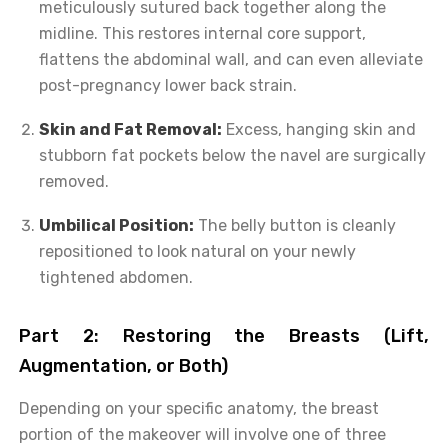
meticulously sutured back together along the
midline. This restores internal core support,
flattens the abdominal wall, and can even alleviate
post-pregnancy lower back strain.
Skin and Fat Removal:
Excess, hanging skin and
stubborn fat pockets below the navel are surgically
removed.
Umbilical Position:
The belly button is cleanly
repositioned to look natural on your newly
tightened abdomen.
Part 2: Restoring the Breasts (Lift,
Augmentation, or Both)
Depending on your specific anatomy, the breast
portion of the makeover will involve one of three