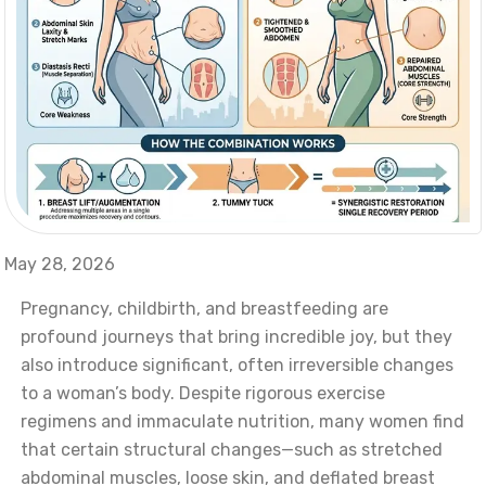
May 28, 2026
Pregnancy, childbirth, and breastfeeding are
profound journeys that bring incredible joy, but they
also introduce significant, often irreversible changes
to a woman’s body. Despite rigorous exercise
regimens and immaculate nutrition, many women find
that certain structural changes—such as stretched
abdominal muscles, loose skin, and deflated breast