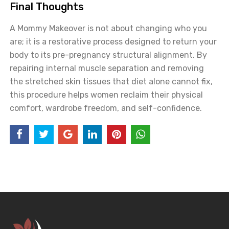
Final Thoughts
A Mommy Makeover is not about changing who you
are; it is a restorative process designed to return your
body to its pre-pregnancy structural alignment. By
repairing internal muscle separation and removing
the stretched skin tissues that diet alone cannot fix,
this procedure helps women reclaim their physical
comfort, wardrobe freedom, and self-confidence.