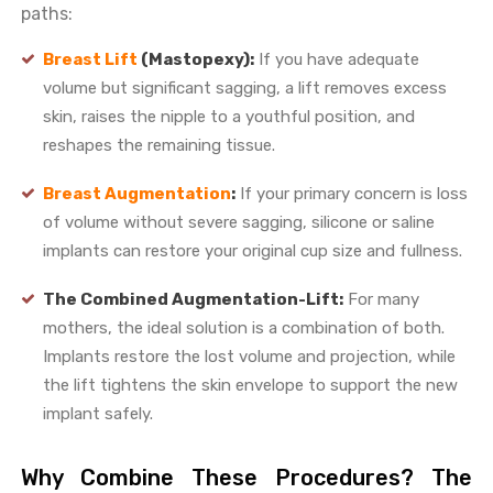
paths:
Breast Lift
(Mastopexy):
If you have adequate
volume but significant sagging, a lift removes excess
skin, raises the nipple to a youthful position, and
reshapes the remaining tissue.
Breast Augmentation
:
If your primary concern is loss
of volume without severe sagging, silicone or saline
implants can restore your original cup size and fullness.
The Combined Augmentation-Lift:
For many
mothers, the ideal solution is a combination of both.
Implants restore the lost volume and projection, while
the lift tightens the skin envelope to support the new
implant safely.
Why Combine These Procedures? The