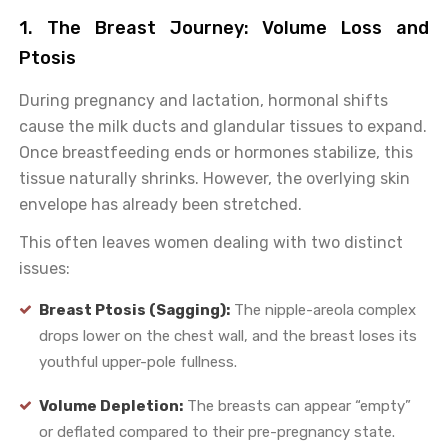
1. The Breast Journey: Volume Loss and
Ptosis
During pregnancy and lactation, hormonal shifts
cause the milk ducts and glandular tissues to expand.
Once breastfeeding ends or hormones stabilize, this
tissue naturally shrinks. However, the overlying skin
envelope has already been stretched.
This often leaves women dealing with two distinct
issues:
Breast Ptosis (Sagging):
The nipple-areola complex
drops lower on the chest wall, and the breast loses its
youthful upper-pole fullness.
Volume Depletion:
The breasts can appear “empty”
or deflated compared to their pre-pregnancy state.