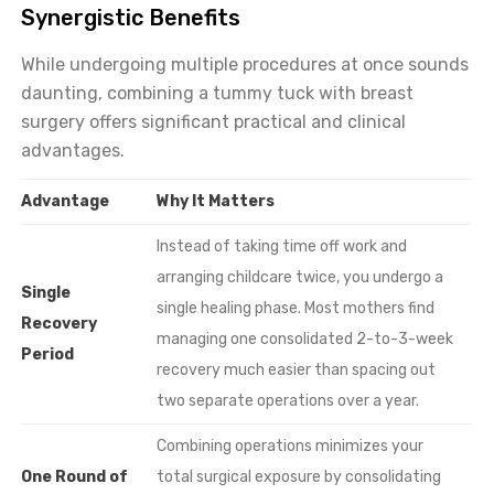
Synergistic Benefits
While undergoing multiple procedures at once sounds
daunting, combining a tummy tuck with breast
surgery offers significant practical and clinical
advantages.
Advantage
Why It Matters
Instead of taking time off work and
arranging childcare twice, you undergo a
Single
single healing phase. Most mothers find
Recovery
managing one consolidated 2-to-3-week
Period
recovery much easier than spacing out
two separate operations over a year.
Combining operations minimizes your
One Round of
total surgical exposure by consolidating