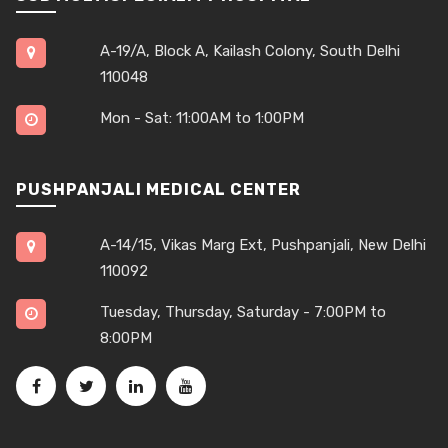
A-19/A, Block A, Kailash Colony, South Delhi
110048
Mon - Sat: 11:00AM to 1:00PM
PUSHPANJALI MEDICAL CENTER
A-14/15, Vikas Marg Ext, Pushpanjali, New Delhi
110092
Tuesday, Thursday, Saturday - 7:00PM to
8:00PM