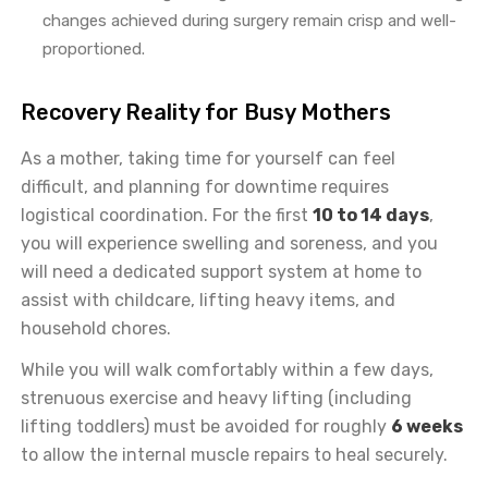
changes achieved during surgery remain crisp and well-
proportioned.
Recovery Reality for Busy Mothers
As a mother, taking time for yourself can feel
difficult, and planning for downtime requires
logistical coordination. For the first
10 to 14 days
,
you will experience swelling and soreness, and you
will need a dedicated support system at home to
assist with childcare, lifting heavy items, and
household chores.
While you will walk comfortably within a few days,
strenuous exercise and heavy lifting (including
lifting toddlers) must be avoided for roughly
6 weeks
to allow the internal muscle repairs to heal securely.