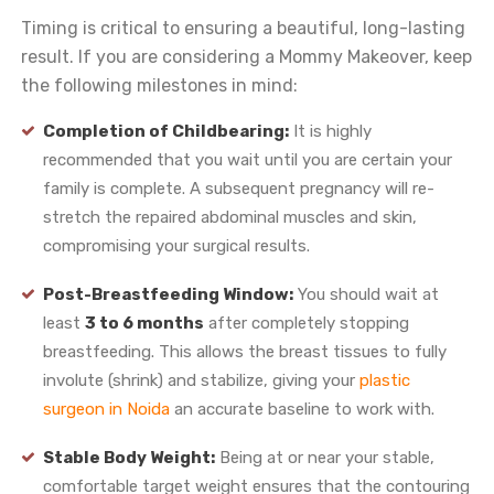
Timing is critical to ensuring a beautiful, long-lasting
result. If you are considering a Mommy Makeover, keep
the following milestones in mind:
Completion of Childbearing:
It is highly
recommended that you wait until you are certain your
family is complete. A subsequent pregnancy will re-
stretch the repaired abdominal muscles and skin,
compromising your surgical results.
Post-Breastfeeding Window:
You should wait at
least
3 to 6 months
after completely stopping
breastfeeding. This allows the breast tissues to fully
involute (shrink) and stabilize, giving your
plastic
surgeon in Noida
an accurate baseline to work with.
Stable Body Weight:
Being at or near your stable,
comfortable target weight ensures that the contouring