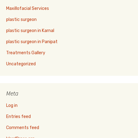
Maxillofacial Services
plastic surgeon
plastic surgeon in Karnal
plastic surgeon in Panipat
Treatments Gallery
Uncategorized
Meta
Log in
Entries feed
Comments feed