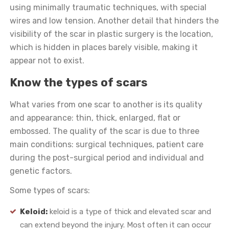
using minimally traumatic techniques, with special
wires and low tension. Another detail that hinders the
visibility of the scar in plastic surgery is the location,
which is hidden in places barely visible, making it
appear not to exist.
Know the types of scars
What varies from one scar to another is its quality
and appearance: thin, thick, enlarged, flat or
embossed. The quality of the scar is due to three
main conditions: surgical techniques, patient care
during the post-surgical period and individual and
genetic factors.
Some types of scars:
Keloid:
keloid is a type of thick and elevated scar and
can extend beyond the injury. Most often it can occur