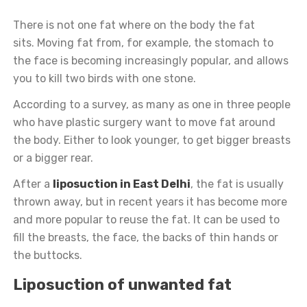
There is not one fat where on the body the fat
sits.
Moving fat from, for example, the stomach to
the face is becoming increasingly popular, and allows
you to kill two birds with one stone.
According to a survey, as many as one in three people
who have plastic surgery want to move fat around
the body. Either to look younger, to get bigger breasts
or a bigger rear.
After a
liposuction in East Delhi
, the fat is usually
thrown away, but in recent years it has become more
and more popular to reuse the fat. It can be used to
fill the breasts, the face, the backs of thin hands or
the buttocks.
Liposuction of unwanted fat