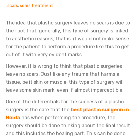
scars
,
scars treatment
The idea that plastic surgery leaves no scars is due to
the fact that, generally, this type of surgery is linked
to aesthetic reasons, that is, it would not make sense
for the patient to perform a procedure like this to get
out of it with very evident marks.
However, it is wrong to think that plastic surgeries
leave no scars. Just like any trauma that harms a
tissue, be it skin or muscle, this type of surgery will
leave some skin mark, even if almost imperceptible.
One of the differentials for the success of a plastic
surgery is the care that the
best plastic surgeon in
Noida
has when performing the procedure, the
surgery should be done thinking about the final result
and this includes the healing part. This can be done