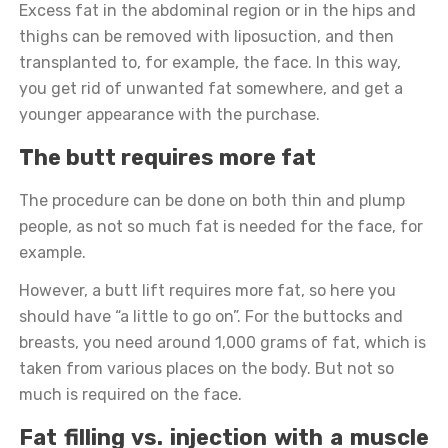
Excess fat in the abdominal region or in the hips and
thighs can be removed with liposuction, and then
transplanted to, for example, the face. In this way,
you get rid of unwanted fat somewhere, and get a
younger appearance with the purchase.
The butt requires more fat
The procedure can be done on both thin and plump
people, as not so much fat is needed for the face, for
example.
However, a butt lift requires more fat, so here you
should have “a little to go on”. For the buttocks and
breasts, you need around 1,000 grams of fat, which is
taken from various places on the body. But not so
much is required on the face.
Fat filling vs. injection with a muscle