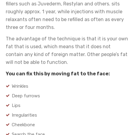
fillers such as Juvederm, Restylan and others. sits
roughly approx. 1 year, while injections with muscle
relaxants often need to be refilled as often as every
three or four months.
The advantage of the technique is that it is your own
fat that is used, which means that it does not
contain any kind of foreign matter. Other people’s fat
will not be able to function.
You can fix this by moving fat to the face:
Wrinkles
Deep furrows
Lips
Irregularities
Cheekbone
Search the face