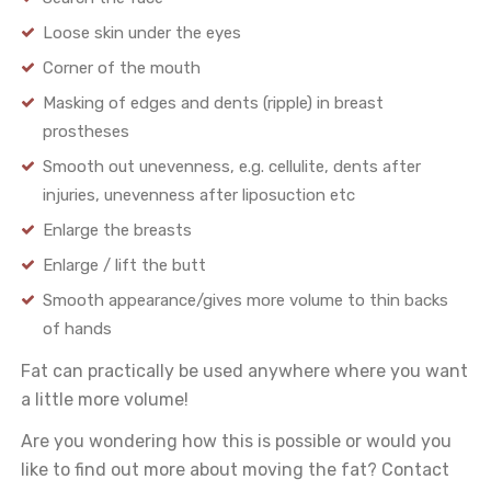
Loose skin under the eyes
Corner of the mouth
Masking of edges and dents (ripple) in breast
prostheses
Smooth out unevenness, e.g. cellulite, dents after
injuries, unevenness after liposuction etc
Enlarge the breasts
Enlarge / lift the butt
Smooth appearance/gives more volume to thin backs
of hands
Fat can practically be used anywhere where you want
a little more volume!
Are you wondering how this is possible or would you
like to find out more about moving the fat? Contact