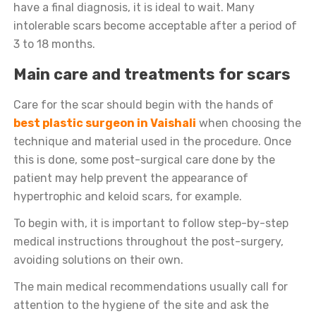
have a final diagnosis, it is ideal to wait. Many
intolerable scars become acceptable after a period of
3 to 18 months.
Main care and treatments for scars
Care for the scar should begin with the hands of
best plastic surgeon in Vaishali
when choosing the
technique and material used in the procedure. Once
this is done, some post-surgical care done by the
patient may help prevent the appearance of
hypertrophic and keloid scars, for example.
To begin with, it is important to follow step-by-step
medical instructions throughout the post-surgery,
avoiding solutions on their own.
The main medical recommendations usually call for
attention to the hygiene of the site and ask the