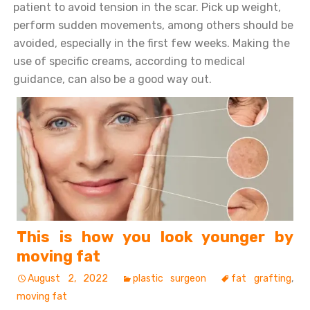
patient to avoid tension in the scar. Pick up weight,
perform sudden movements, among others should be
avoided, especially in the first few weeks. Making the
use of specific creams, according to medical
guidance, can also be a good way out.
This is how you look younger by
moving fat
August 2, 2022
plastic surgeon
fat grafting
,
moving fat