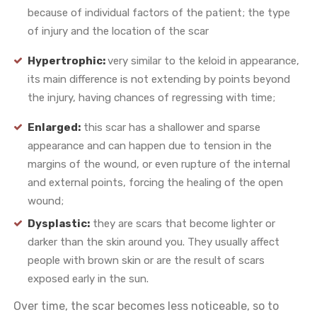
because of individual factors of the patient; the type
of injury and the location of the scar
Hypertrophic:
very similar to the keloid in appearance,
its main difference is not extending by points beyond
the injury, having chances of regressing with time;
Enlarged:
this scar has a shallower and sparse
appearance and can happen due to tension in the
margins of the wound, or even rupture of the internal
and external points, forcing the healing of the open
wound;
Dysplastic:
they are scars that become lighter or
darker than the skin around you. They usually affect
people with brown skin or are the result of scars
exposed early in the sun.
Over time, the scar becomes less noticeable, so to