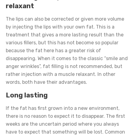
relaxant
The lips can also be corrected or given more volume
by injecting the lips with your own fat. This is a
treatment that gives a more lasting result than the
various fillers, but this has not become so popular
because the fat here has a greater risk of
disappearing. When it comes to the classic “smile and
anger wrinkles”, fat filling is not recommended, but
rather injection with a muscle relaxant. In other
words, both have their advantages.
Long lasting
If the fat has first grown into a new environment,
there is no reason to expect it to disappear. The first
weeks are the uncertain period where you always
have to expect that something will be lost. Common