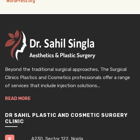
WordPress.org
Beyond the traditional surgical approaches, The Surgical
Clinics Plastics and Cosmetics professionals offer a range
of services that include injection solutions...
READ MORE
DR SAHIL PLASTIC AND COSMETIC SURGERY
CLINIC
A230, Sector 122, Noida