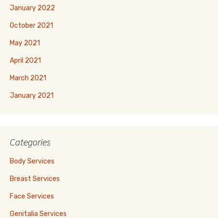
January 2022
October 2021
May 2021
April 2021
March 2021
January 2021
Categories
Body Services
Breast Services
Face Services
Genitalia Services