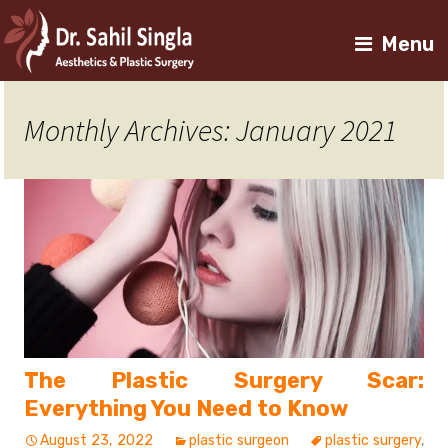
Menu
Monthly Archives: January 2021
The Plastic Surgery Scar:
Everything You Need to Know
August 23, 2022
plastic surgeon
plastic surgery
,