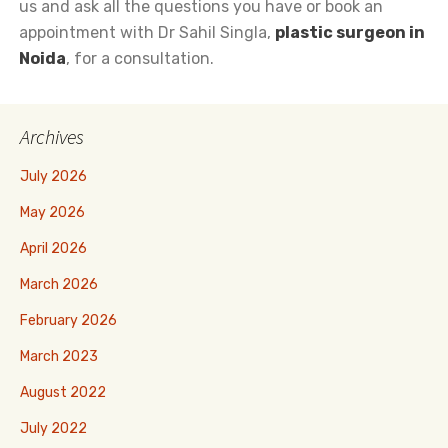
us and ask all the questions you have or book an
appointment with Dr Sahil Singla,
plastic surgeon in
Noida
, for a consultation.
Archives
July 2026
May 2026
April 2026
March 2026
February 2026
March 2023
August 2022
July 2022