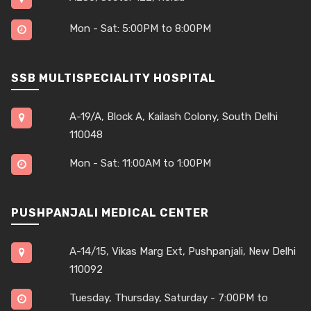
Mon - Sat: 5:00PM to 8:00PM
SSB MULTISPECIALITY HOSPITAL
A-19/A, Block A, Kailash Colony, South Delhi
110048
Mon - Sat: 11:00AM to 1:00PM
PUSHPANJALI MEDICAL CENTER
A-14/15, Vikas Marg Ext, Pushpanjali, New Delhi
110092
Tuesday, Thursday, Saturday - 7:00PM to