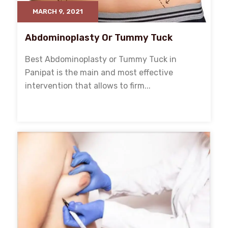
MARCH 9, 2021
Abdominoplasty Or Tummy Tuck
Best Abdominoplasty or Tummy Tuck in
Panipat is the main and most effective
intervention that allows to firm...