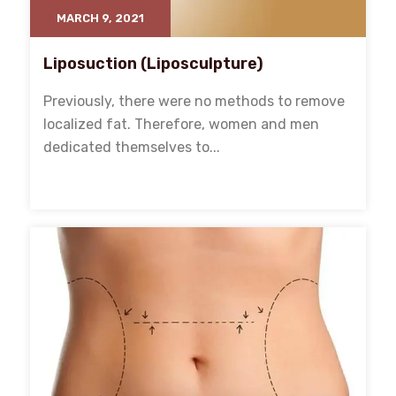
MARCH 9, 2021
Liposuction (Liposculpture)
Previously, there were no methods to remove
localized fat. Therefore, women and men
dedicated themselves to...