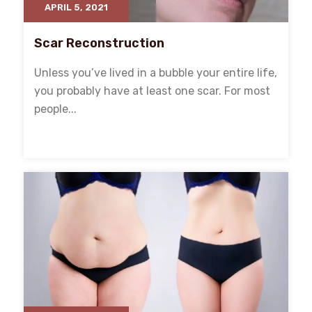
APRIL 5, 2021
Scar Reconstruction
Unless you’ve lived in a bubble your entire life,
you probably have at least one scar. For most
people...