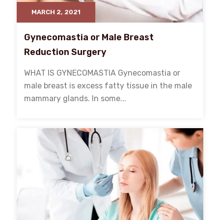
MARCH 2, 2021
Gynecomastia or Male Breast
Reduction Surgery
WHAT IS GYNECOMASTIA Gynecomastia or
male breast is excess fatty tissue in the male
mammary glands. In some...