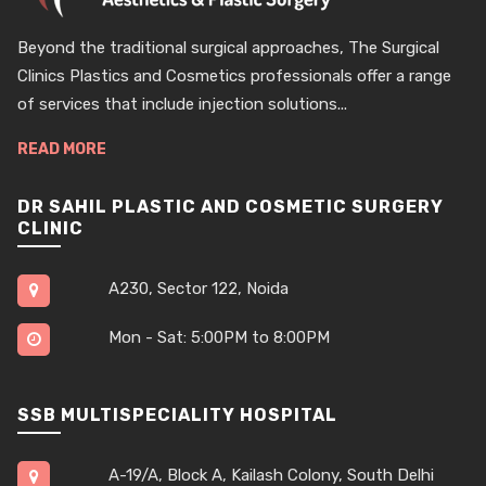
Beyond the traditional surgical approaches, The Surgical
Clinics Plastics and Cosmetics professionals offer a range
of services that include injection solutions...
READ MORE
DR SAHIL PLASTIC AND COSMETIC SURGERY
CLINIC
A230, Sector 122, Noida
Mon - Sat: 5:00PM to 8:00PM
SSB MULTISPECIALITY HOSPITAL
A-19/A, Block A, Kailash Colony, South Delhi