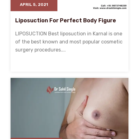
APRIL 5, 2021
Liposuction For Perfect Body Figure
LIPOSUCTION Best liposuction in Karnal is one
of the best known and most popular cosmetic
surgery procedures....