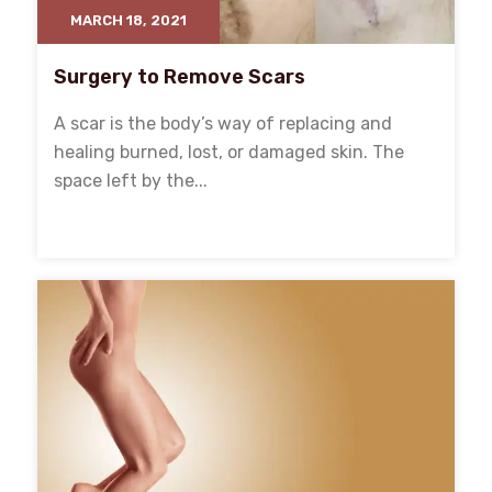
MARCH 18, 2021
Surgery to Remove Scars
A scar is the body’s way of replacing and
healing burned, lost, or damaged skin. The
space left by the...