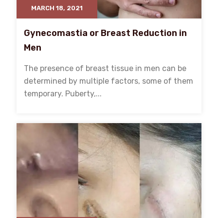
MARCH 18, 2021
Gynecomastia or Breast Reduction in
Men
The presence of breast tissue in men can be
determined by multiple factors, some of them
temporary. Puberty,...