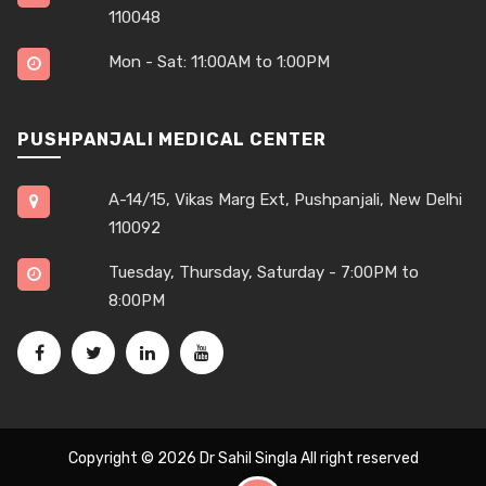
110048
Mon - Sat: 11:00AM to 1:00PM
PUSHPANJALI MEDICAL CENTER
A-14/15, Vikas Marg Ext, Pushpanjali, New Delhi
110092
Tuesday, Thursday, Saturday - 7:00PM to
8:00PM
Copyright © 2026
Dr Sahil Singla
All right reserved