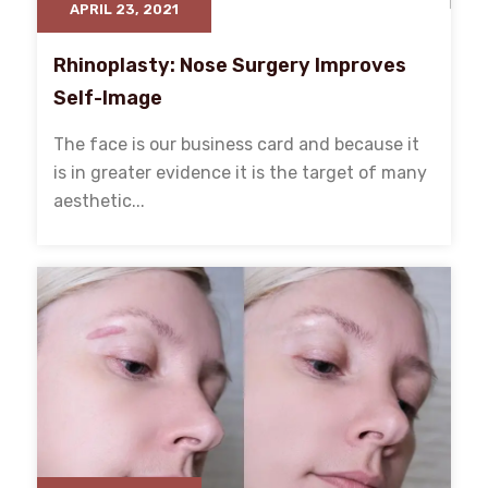
APRIL 23, 2021
Rhinoplasty: Nose Surgery Improves
Self-Image
The face is our business card and because it
is in greater evidence it is the target of many
aesthetic...