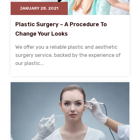
JANUARY 28, 2021
Plastic Surgery – A Procedure To
Change Your Looks
We offer you a reliable plastic and aesthetic
surgery service, backed by the experience of
our plastic...