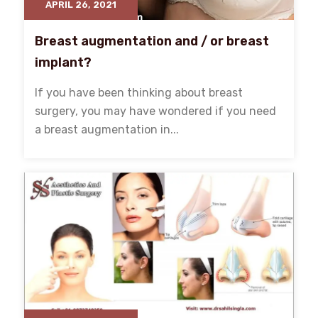
APRIL 26, 2021
Breast augmentation and / or breast
implant?
If you have been thinking about breast
surgery, you may have wondered if you need
a breast augmentation in...