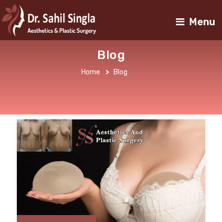
Menu
Blog
Home
>
Blog