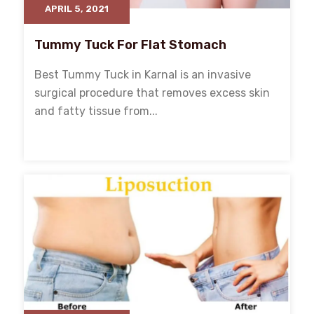
APRIL 5, 2021
Tummy Tuck For Flat Stomach
Best Tummy Tuck in Karnal is an invasive
surgical procedure that removes excess skin
and fatty tissue from...