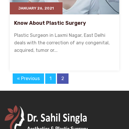
JANUARY 26, 2021
Know About Plastic Surgery
Plastic Surgeon in Laxmi Nagar, East Delhi
deals with the correction of any congenital,
acquired, tumor or...
« Previous
1
2