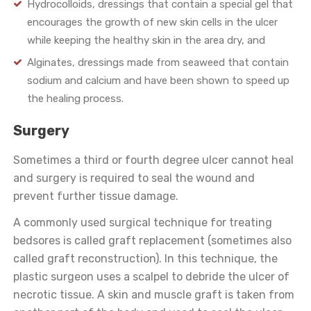
Hydrocolloids, dressings that contain a special gel that
encourages the growth of new skin cells in the ulcer
while keeping the healthy skin in the area dry, and
Alginates, dressings made from seaweed that contain
sodium and calcium and have been shown to speed up
the healing process.
Surgery
Sometimes a third or fourth degree ulcer cannot heal
and surgery is required to seal the wound and
prevent further tissue damage.
A commonly used surgical technique for treating
bedsores is called graft replacement (sometimes also
called graft reconstruction). In this technique, the
plastic surgeon uses a scalpel to debride the ulcer of
necrotic tissue. A skin and muscle graft is taken from