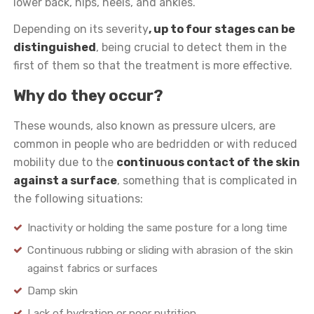
lower back, hips, heels, and ankles.
Depending on its severity
, up to four stages can be
distinguished
, being crucial to detect them in the
first of them so that the treatment is more effective.
Why do they occur?
These wounds, also known as pressure ulcers, are
common in people who are bedridden or with reduced
mobility due to the
continuous contact of the skin
against a surface
, something that is complicated in
the following situations:
Inactivity or holding the same posture for a long time
Continuous rubbing or sliding with abrasion of the skin
against fabrics or surfaces
Damp skin
Lack of hydration or poor nutrition