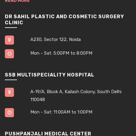
READ MORE
DR SAHIL PLASTIC AND COSMETIC SURGERY
CLINIC
A230, Sector 122, Noida
Mon - Sat: 5:00PM to 8:00PM
SSB MULTISPECIALITY HOSPITAL
A-19/A, Block A, Kailash Colony, South Delhi
110048
Mon - Sat: 11:00AM to 1:00PM
PUSHPANJALI MEDICAL CENTER