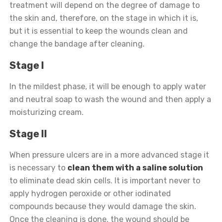
treatment will depend on the degree of damage to
the skin and, therefore, on the stage in which it is,
but it is essential to keep the wounds clean and
change the bandage after cleaning.
Stage I
In the mildest phase, it will be enough to apply water
and neutral soap to wash the wound and then apply a
moisturizing cream.
Stage II
When pressure ulcers are in a more advanced stage it
is necessary to
clean them with a saline solution
to eliminate dead skin cells. It is important never to
apply hydrogen peroxide or other iodinated
compounds because they would damage the skin.
Once the cleaning is done, the wound should be