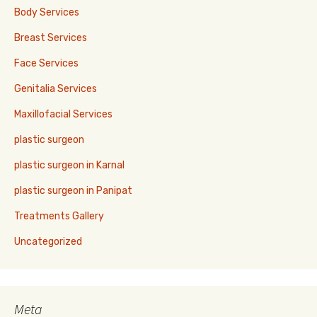
Body Services
Breast Services
Face Services
Genitalia Services
Maxillofacial Services
plastic surgeon
plastic surgeon in Karnal
plastic surgeon in Panipat
Treatments Gallery
Uncategorized
Meta