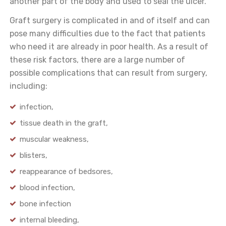
another part of the body and used to seal the ulcer.
Graft surgery is complicated in and of itself and can
pose many difficulties due to the fact that patients
who need it are already in poor health. As a result of
these risk factors, there are a large number of
possible complications that can result from surgery,
including:
infection,
tissue death in the graft,
muscular weakness,
blisters,
reappearance of bedsores,
blood infection,
bone infection
internal bleeding,