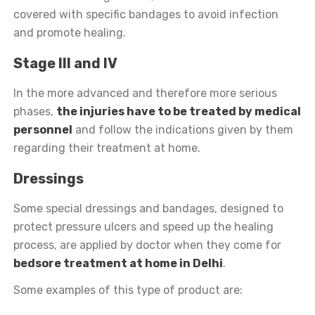
covered with specific bandages to avoid infection
and promote healing.
Stage III and IV
In the more advanced and therefore more serious
phases,
the injuries have to be treated by medical
personnel
and follow the indications given by them
regarding their treatment at home.
Dressings
Some special dressings and bandages, designed to
protect pressure ulcers and speed up the healing
process, are applied by doctor when they come for
bedsore treatment at home in Delhi
.
Some examples of this type of product are: