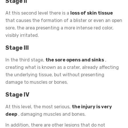
Stage II
At this second level there is a
loss of skin tissue
that causes the formation of a blister or even an open
sore, the area presenting a more intense red color,
visibly irritated.
Stage III
In the third stage,
the sore opens and sinks
,
creating what is known as a crater, already affecting
the underlying tissue, but without presenting
damage to muscles or bones.
Stage IV
At this level, the most serious,
the injury is very
deep
, damaging muscles and bones.
In addition, there are other lesions that do not