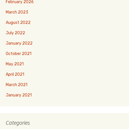
February 2026
March 2023
August 2022
July 2022
January 2022
October 2021
May 2021
April 2021
March 2021
January 2021
Categories