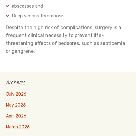
abscesses and
Deep venous thrombosis.
Despite the high risk of complications, surgery is a
frequent clinical necessity to prevent life-
threatening effects of bedsores, such as septicemia
or gangrene.
Archives
July 2026
May 2026
April 2026
March 2026