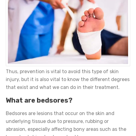
Thus, prevention is vital to avoid this type of skin
injury, but it is also vital to know the different degrees
that exist and what we can do in their treatment.
What are bedsores?
Bedsores are lesions that occur on the skin and
underlying tissue due to pressure, rubbing or
abrasion, especially affecting bony areas such as the