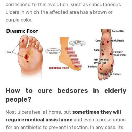
correspond to this evolution, such as subcutaneous
ulcers in which the affected area has a brown or
purple color.
How to cure bedsores in elderly
people?
Most ulcers heal at home, but
sometimes they will
require medical assistance
and even a prescription
for an antibiotic to prevent infection. In any case, its