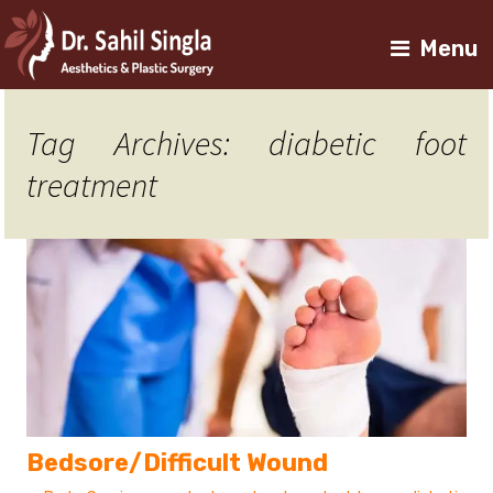
Menu
Tag Archives: diabetic foot
treatment
Bedsore/Difficult Wound