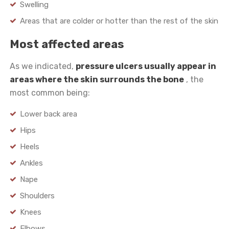
Swelling
Areas that are colder or hotter than the rest of the skin
Most affected areas
As we indicated,
pressure ulcers usually appear in
areas where the skin surrounds the bone
, the
most common being:
Lower back area
Hips
Heels
Ankles
Nape
Shoulders
Knees
Elbows