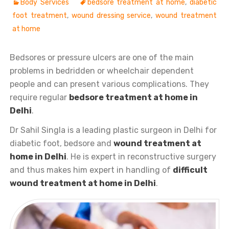
Body Services
bedsore treatment at home
,
diabetic
foot treatment
,
wound dressing service
,
wound treatment
at home
Bedsores or pressure ulcers are one of the main
problems in bedridden or wheelchair dependent
people and can present various complications. They
require regular
bedsore treatment at home in
Delhi
.
Dr Sahil Singla is a leading plastic surgeon in Delhi for
diabetic foot, bedsore and
wound treatment at
home in Delhi
. He is expert in reconstructive surgery
and thus makes him expert in handling of
difficult
wound treatment at home in Delhi
.