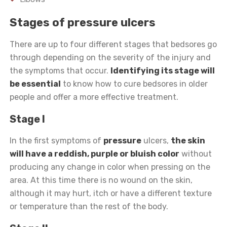
Stages of pressure ulcers
There are up to four different stages that bedsores go
through depending on the severity of the injury and
the symptoms that occur.
Identifying its stage will
be essential
to know how to cure bedsores in older
people and offer a more effective treatment.
Stage I
In the first symptoms of
pressure
ulcers,
the skin
will have a reddish, purple or bluish color
without
producing any change in color when pressing on the
area. At this time there is no wound on the skin,
although it may hurt, itch or have a different texture
or temperature than the rest of the body.