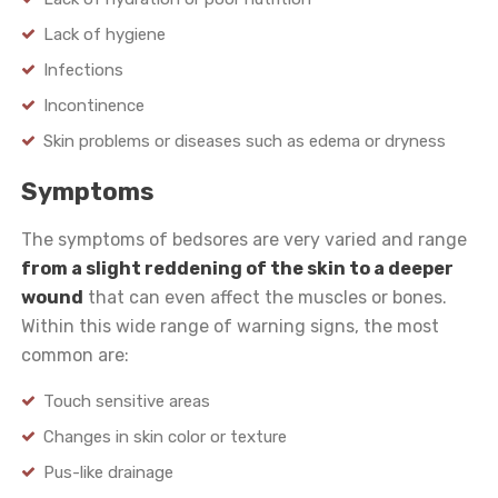
Lack of hygiene
Infections
Incontinence
Skin problems or diseases such as edema or dryness
Symptoms
The symptoms of bedsores are very varied and range
from a slight reddening of the skin to a deeper
wound
that can even affect the muscles or bones.
Within this wide range of warning signs, the most
common are:
Touch sensitive areas
Changes in skin color or texture
Pus-like drainage