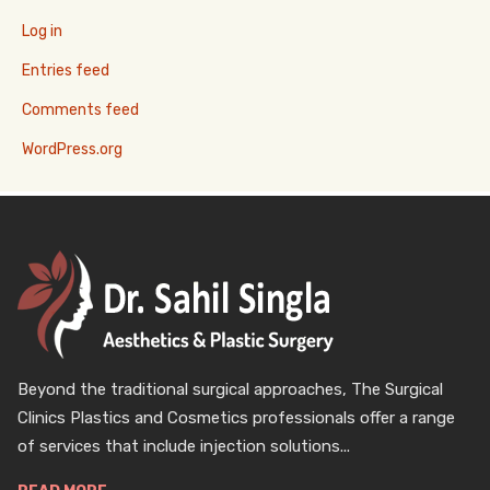
Log in
Entries feed
Comments feed
WordPress.org
Beyond the traditional surgical approaches, The Surgical
Clinics Plastics and Cosmetics professionals offer a range
of services that include injection solutions...